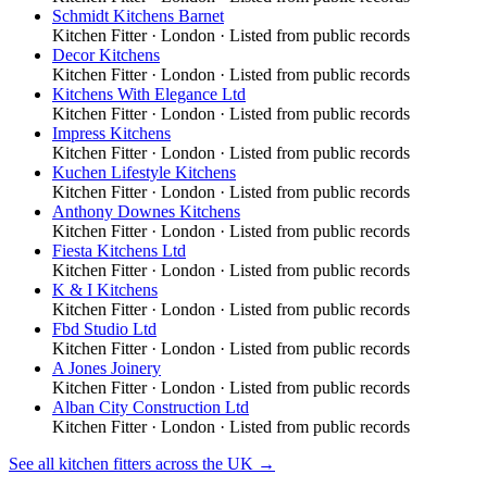
Schmidt Kitchens Barnet
Kitchen Fitter
·
London
· Listed from public records
Decor Kitchens
Kitchen Fitter
·
London
· Listed from public records
Kitchens With Elegance Ltd
Kitchen Fitter
·
London
· Listed from public records
Impress Kitchens
Kitchen Fitter
·
London
· Listed from public records
Kuchen Lifestyle Kitchens
Kitchen Fitter
·
London
· Listed from public records
Anthony Downes Kitchens
Kitchen Fitter
·
London
· Listed from public records
Fiesta Kitchens Ltd
Kitchen Fitter
·
London
· Listed from public records
K & I Kitchens
Kitchen Fitter
·
London
· Listed from public records
Fbd Studio Ltd
Kitchen Fitter
·
London
· Listed from public records
A Jones Joinery
Kitchen Fitter
·
London
· Listed from public records
Alban City Construction Ltd
Kitchen Fitter
·
London
· Listed from public records
See all
kitchen fitters
across the UK →