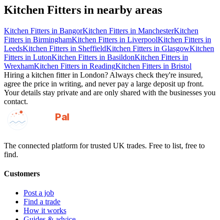
Kitchen Fitters
in nearby areas
Kitchen Fitters
in
Bangor
Kitchen Fitters
in
Manchester
Kitchen
Fitters
in
Birmingham
Kitchen Fitters
in
Liverpool
Kitchen Fitters
in
Leeds
Kitchen Fitters
in
Sheffield
Kitchen Fitters
in
Glasgow
Kitchen
Fitters
in
Luton
Kitchen Fitters
in
Basildon
Kitchen Fitters
in
Wrexham
Kitchen Fitters
in
Reading
Kitchen Fitters
in
Bristol
Hiring a
kitchen fitter
in
London
? Always check they're insured,
agree the price in writing, and never pay a large deposit up front.
Your details stay private and are only shared with the businesses you
contact.
GotAPal
Pal
Built on the water
The connected platform for trusted UK trades. Free to list, free to
find.
Customers
Post a job
Find a trade
How it works
Guides & advice