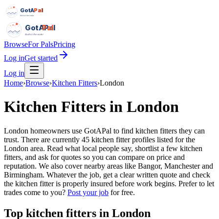
GotAPal
Pal
Built on the water
GotAPal
Pal
Built on the water
Browse
For Pals
Pricing
Log in
Get started
Log in
Home
›
Browse
›
Kitchen Fitters
›
London
Kitchen Fitters
in
London
London homeowners use GotAPal to find kitchen fitters they can
trust. There are currently 45 kitchen fitter profiles listed for the
London area. Read what local people say, shortlist a few kitchen
fitters, and ask for quotes so you can compare on price and
reputation. We also cover nearby areas like Bangor, Manchester and
Birmingham. Whatever the job, get a clear written quote and check
the kitchen fitter is properly insured before work begins.
Prefer to let
trades come to you?
Post your job
for free.
Top
kitchen fitters
in
London