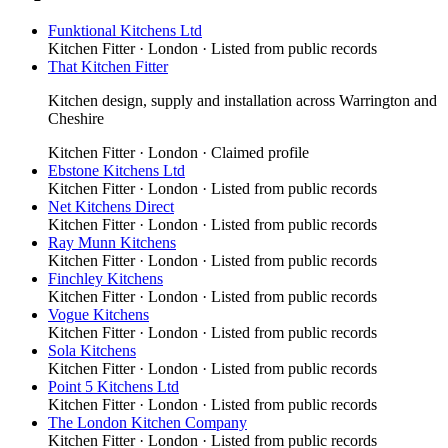
Funktional Kitchens Ltd
Kitchen Fitter
·
London
· Listed from public records
That Kitchen Fitter
Kitchen design, supply and installation across Warrington and
Cheshire
Kitchen Fitter
·
London
· Claimed profile
Ebstone Kitchens Ltd
Kitchen Fitter
·
London
· Listed from public records
Net Kitchens Direct
Kitchen Fitter
·
London
· Listed from public records
Ray Munn Kitchens
Kitchen Fitter
·
London
· Listed from public records
Finchley Kitchens
Kitchen Fitter
·
London
· Listed from public records
Vogue Kitchens
Kitchen Fitter
·
London
· Listed from public records
Sola Kitchens
Kitchen Fitter
·
London
· Listed from public records
Point 5 Kitchens Ltd
Kitchen Fitter
·
London
· Listed from public records
The London Kitchen Company
Kitchen Fitter
·
London
· Listed from public records