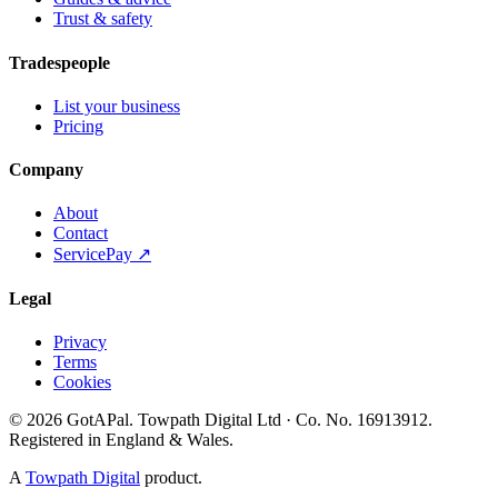
Trust & safety
Tradespeople
List your business
Pricing
Company
About
Contact
ServicePay ↗
Legal
Privacy
Terms
Cookies
©
2026
GotAPal
.
Towpath Digital Ltd
· Co. No.
16913912
.
Registered in England & Wales
.
A
Towpath Digital
product.