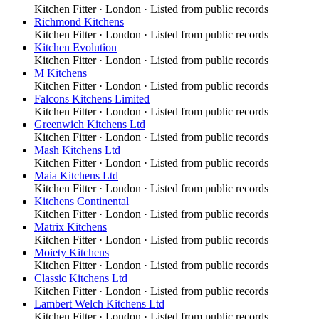
Kitchen Fitter
·
London
· Listed from public records
Richmond Kitchens
Kitchen Fitter
·
London
· Listed from public records
Kitchen Evolution
Kitchen Fitter
·
London
· Listed from public records
M Kitchens
Kitchen Fitter
·
London
· Listed from public records
Falcons Kitchens Limited
Kitchen Fitter
·
London
· Listed from public records
Greenwich Kitchens Ltd
Kitchen Fitter
·
London
· Listed from public records
Mash Kitchens Ltd
Kitchen Fitter
·
London
· Listed from public records
Maia Kitchens Ltd
Kitchen Fitter
·
London
· Listed from public records
Kitchens Continental
Kitchen Fitter
·
London
· Listed from public records
Matrix Kitchens
Kitchen Fitter
·
London
· Listed from public records
Moiety Kitchens
Kitchen Fitter
·
London
· Listed from public records
Classic Kitchens Ltd
Kitchen Fitter
·
London
· Listed from public records
Lambert Welch Kitchens Ltd
Kitchen Fitter
·
London
· Listed from public records