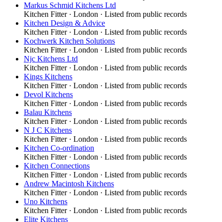
Markus Schmid Kitchens Ltd
Kitchen Fitter
·
London
· Listed from public records
Kitchen Design & Advice
Kitchen Fitter
·
London
· Listed from public records
Kochwerk Kitchen Solutions
Kitchen Fitter
·
London
· Listed from public records
Njc Kitchens Ltd
Kitchen Fitter
·
London
· Listed from public records
Kings Kitchens
Kitchen Fitter
·
London
· Listed from public records
Devol Kitchens
Kitchen Fitter
·
London
· Listed from public records
Balau Kitchens
Kitchen Fitter
·
London
· Listed from public records
N J C Kitchens
Kitchen Fitter
·
London
· Listed from public records
Kitchen Co-ordination
Kitchen Fitter
·
London
· Listed from public records
Kitchen Connections
Kitchen Fitter
·
London
· Listed from public records
Andrew Macintosh Kitchens
Kitchen Fitter
·
London
· Listed from public records
Uno Kitchens
Kitchen Fitter
·
London
· Listed from public records
Elite Kitchens