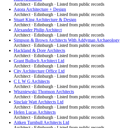
Architect
·
Edinburgh
· Listed from public records
Agora Architecture + Design
Architect
·
Edinburgh
· Listed from public records
Stuart King Architecture & Design
Architect
·
Edinburgh
· Listed from public records
Alexander Philip Architect
Architect
·
Edinburgh
· Listed from public records
Simpson & Brown Architects With Addyman Archaeology
Architect
·
Edinburgh
· Listed from public records
Hackland & Dore Architects
Architect
·
Edinburgh
· Listed from public records
Grant Bulloch Architect Ltd
Architect
·
Edinburgh
· Listed from public records
City Architecture Office Ltd
Architect
·
Edinburgh
· Listed from public records
C L W G Architects
Architect
·
Edinburgh
· Listed from public records
Wiszniewski Thomson Architects
Architect
·
Edinburgh
· Listed from public records
Sinclair Watt Architects Ltd
Architect
·
Edinburgh
· Listed from public records
Helen Lucas Architects
Architect
·
Edinburgh
· Listed from public records
Aitken Turnbull Architects Ltd
Architect
·
Edinburgh
· Listed from public records