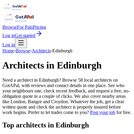
GotAPal
Pal
Built on the water
GotAPal
Pal
Built on the water
Browse
For Pals
Pricing
Log in
Get started
Log in
Home
›
Browse
›
Architects
›
Edinburgh
Architects
in
Edinburgh
Need a architect in Edinburgh? Browse 58 local architects on
GotAPal, with reviews and contact details in one place. See who
your neighbours rate, check recent feedback, and request a free, no-
obligation quote in a couple of clicks. We also cover nearby areas
like London, Bangor and Croydon. Whatever the job, get a clear
written quote and check the architect is properly insured before
work begins.
Prefer to let trades come to you?
Post your job
for free.
Top
architects
in
Edinburgh