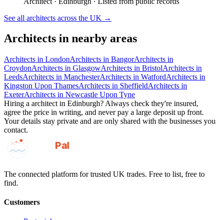
Architect
·
Edinburgh
· Listed from public records
See all
architects
across the UK →
Architects
in nearby areas
Architects
in
London
Architects
in
Bangor
Architects
in
Croydon
Architects
in
Glasgow
Architects
in
Bristol
Architects
in
Leeds
Architects
in
Manchester
Architects
in
Watford
Architects
in
Kingston Upon Thames
Architects
in
Sheffield
Architects
in
Exeter
Architects
in
Newcastle Upon Tyne
Hiring a
architect
in
Edinburgh
? Always check they're insured,
agree the price in writing, and never pay a large deposit up front.
Your details stay private and are only shared with the businesses you
contact.
GotAPal
Pal
Built on the water
The connected platform for trusted UK trades. Free to list, free to
find.
Customers