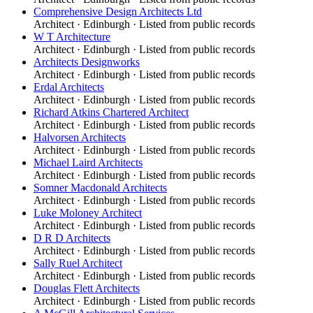
Comprehensive Design Architects Ltd
Architect
·
Edinburgh
· Listed from public records
W T Architecture
Architect
·
Edinburgh
· Listed from public records
Architects Designworks
Architect
·
Edinburgh
· Listed from public records
Erdal Architects
Architect
·
Edinburgh
· Listed from public records
Richard Atkins Chartered Architect
Architect
·
Edinburgh
· Listed from public records
Halvorsen Architects
Architect
·
Edinburgh
· Listed from public records
Michael Laird Architects
Architect
·
Edinburgh
· Listed from public records
Somner Macdonald Architects
Architect
·
Edinburgh
· Listed from public records
Luke Moloney Architect
Architect
·
Edinburgh
· Listed from public records
D R D Architects
Architect
·
Edinburgh
· Listed from public records
Sally Ruel Architect
Architect
·
Edinburgh
· Listed from public records
Douglas Flett Architects
Architect
·
Edinburgh
· Listed from public records