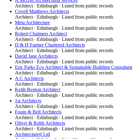
A McGill Architectural Services
Architect
·
Edinburgh
· Listed from public records
Covell Matthews Architects
Architect
·
Edinburgh
· Listed from public records
Meta Architecture
Architect
·
Edinburgh
· Listed from public records
Robert Chalmers Architect
Architect
·
Edinburgh
· Listed from public records
D & H Farmer Chartered Architects
Architect
·
Edinburgh
· Listed from public records
David Jane Architects
Architect
·
Edinburgh
· Listed from public records
Eric Parks Eco Architect & Sustainable Building Consultant
Architect
·
Edinburgh
· Listed from public records
A C Architects
Architect
·
Edinburgh
· Listed from public records
Keith Renton Architect
Architect
·
Edinburgh
· Listed from public records
1st Architects
Architect
·
Edinburgh
· Listed from public records
Fouin & Bell Architects
Architect
·
Edinburgh
· Listed from public records
Oliver & Robb Architects
Architect
·
Edinburgh
· Listed from public records
Architecturejf Ltd