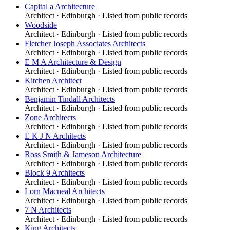
Capital a Architecture
Architect
·
Edinburgh
· Listed from public records
Woodside
Architect
·
Edinburgh
· Listed from public records
Fletcher Joseph Associates Architects
Architect
·
Edinburgh
· Listed from public records
E M A Architecture & Design
Architect
·
Edinburgh
· Listed from public records
Kitchen Architect
Architect
·
Edinburgh
· Listed from public records
Benjamin Tindall Architects
Architect
·
Edinburgh
· Listed from public records
Zone Architects
Architect
·
Edinburgh
· Listed from public records
E K J N Architects
Architect
·
Edinburgh
· Listed from public records
Ross Smith & Jameson Architecture
Architect
·
Edinburgh
· Listed from public records
Block 9 Architects
Architect
·
Edinburgh
· Listed from public records
Lorn Macneal Architects
Architect
·
Edinburgh
· Listed from public records
7 N Architects
Architect
·
Edinburgh
· Listed from public records
King Architects