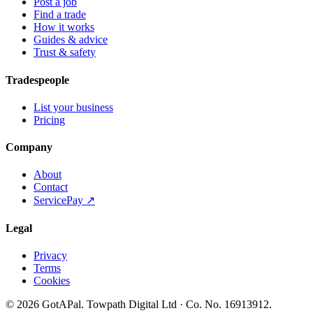
Post a job
Find a trade
How it works
Guides & advice
Trust & safety
Tradespeople
List your business
Pricing
Company
About
Contact
ServicePay ↗
Legal
Privacy
Terms
Cookies
©
2026
GotAPal
.
Towpath Digital Ltd
· Co. No.
16913912
.