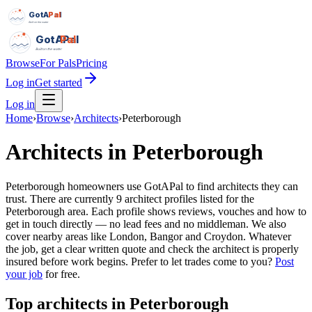
GotAPal
Pal
Built on the water
GotAPal
Pal
Built on the water
Browse
For Pals
Pricing
Log in
Get started
Log in
Home
›
Browse
›
Architects
›
Peterborough
Architects
in
Peterborough
Peterborough homeowners use GotAPal to find architects they can
trust. There are currently 9 architect profiles listed for the
Peterborough area. Each profile shows reviews, vouches and how to
get in touch directly — no lead fees and no middleman. We also
cover nearby areas like London, Bangor and Croydon. Whatever
the job, get a clear written quote and check the architect is properly
insured before work begins.
Prefer to let trades come to you?
Post
your job
for free.
Top
architects
in
Peterborough