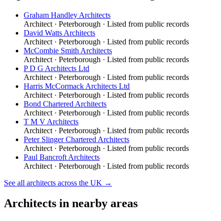
Graham Handley Architects
Architect
·
Peterborough
· Listed from public records
David Watts Architects
Architect
·
Peterborough
· Listed from public records
McCombie Smith Architects
Architect
·
Peterborough
· Listed from public records
P D G Architects Ltd
Architect
·
Peterborough
· Listed from public records
Harris McCormack Architects Ltd
Architect
·
Peterborough
· Listed from public records
Bond Chartered Architects
Architect
·
Peterborough
· Listed from public records
T M V Architects
Architect
·
Peterborough
· Listed from public records
Peter Slinger Chartered Architects
Architect
·
Peterborough
· Listed from public records
Paul Bancroft Architects
Architect
·
Peterborough
· Listed from public records
See all
architects
across the UK →
Architects
in nearby areas