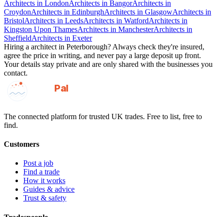
Architects
in
London
Architects
in
Bangor
Architects
in
Croydon
Architects
in
Edinburgh
Architects
in
Glasgow
Architects
in
Bristol
Architects
in
Leeds
Architects
in
Watford
Architects
in
Kingston Upon Thames
Architects
in
Manchester
Architects
in
Sheffield
Architects
in
Exeter
Hiring a
architect
in
Peterborough
? Always check they're insured,
agree the price in writing, and never pay a large deposit up front.
Your details stay private and are only shared with the businesses you
contact.
GotAPal
Pal
Built on the water
The connected platform for trusted UK trades. Free to list, free to
find.
Customers
Post a job
Find a trade
How it works
Guides & advice
Trust & safety