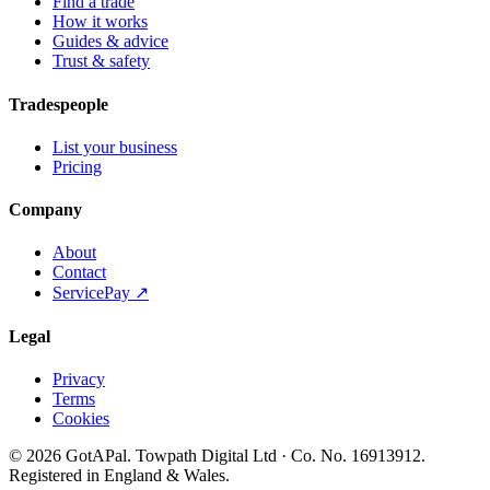
Find a trade
How it works
Guides & advice
Trust & safety
Tradespeople
List your business
Pricing
Company
About
Contact
ServicePay ↗
Legal
Privacy
Terms
Cookies
©
2026
GotAPal
.
Towpath Digital Ltd
· Co. No.
16913912
.
Registered in England & Wales
.