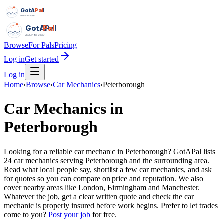
GotAPal
Pal
Built on the water
GotAPal
Pal
Built on the water
Browse
For Pals
Pricing
Log in
Get started
Log in
Home
›
Browse
›
Car Mechanics
›
Peterborough
Car Mechanics
in
Peterborough
Looking for a reliable car mechanic in Peterborough? GotAPal lists
24 car mechanics serving Peterborough and the surrounding area.
Read what local people say, shortlist a few car mechanics, and ask
for quotes so you can compare on price and reputation. We also
cover nearby areas like London, Birmingham and Manchester.
Whatever the job, get a clear written quote and check the car
mechanic is properly insured before work begins.
Prefer to let trades
come to you?
Post your job
for free.