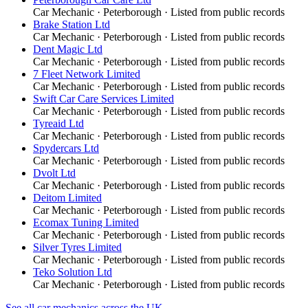
Car Mechanic
·
Peterborough
· Listed from public records
Brake Station Ltd
Car Mechanic
·
Peterborough
· Listed from public records
Dent Magic Ltd
Car Mechanic
·
Peterborough
· Listed from public records
7 Fleet Network Limited
Car Mechanic
·
Peterborough
· Listed from public records
Swift Car Care Services Limited
Car Mechanic
·
Peterborough
· Listed from public records
Tyreaid Ltd
Car Mechanic
·
Peterborough
· Listed from public records
Spydercars Ltd
Car Mechanic
·
Peterborough
· Listed from public records
Dvolt Ltd
Car Mechanic
·
Peterborough
· Listed from public records
Deitom Limited
Car Mechanic
·
Peterborough
· Listed from public records
Ecomax Tuning Limited
Car Mechanic
·
Peterborough
· Listed from public records
Silver Tyres Limited
Car Mechanic
·
Peterborough
· Listed from public records
Teko Solution Ltd
Car Mechanic
·
Peterborough
· Listed from public records
See all
car mechanics
across the UK →