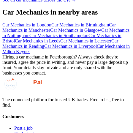
Car Mechanics
in nearby areas
Car Mechanics
in
London
Car Mechanics
in
Birmingham
Car
Mechanics
in
Manchester
Car Mechanics
in
Glasgow
Car Mechanics
in
Nottingham
Car Mechanics
in
Southampton
Car Mechanics
in
Bristol
Car Mechanics
in
Leeds
Car Mechanics
in
Leicester
Car
Mechanics
in
Reading
Car Mechanics
in
Liverpool
Car Mechanics
in
Milton Keynes
Hiring a
car mechanic
in
Peterborough
? Always check they're
insured, agree the price in writing, and never pay a large deposit up
front. Your details stay private and are only shared with the
businesses you contact.
GotAPal
Pal
Built on the water
The connected platform for trusted UK trades. Free to list, free to
find.
Customers
Post a job