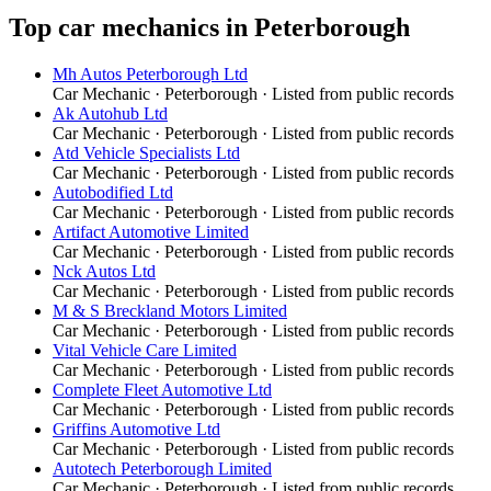
Top
car mechanics
in
Peterborough
Mh Autos Peterborough Ltd
Car Mechanic
·
Peterborough
· Listed from public records
Ak Autohub Ltd
Car Mechanic
·
Peterborough
· Listed from public records
Atd Vehicle Specialists Ltd
Car Mechanic
·
Peterborough
· Listed from public records
Autobodified Ltd
Car Mechanic
·
Peterborough
· Listed from public records
Artifact Automotive Limited
Car Mechanic
·
Peterborough
· Listed from public records
Nck Autos Ltd
Car Mechanic
·
Peterborough
· Listed from public records
M & S Breckland Motors Limited
Car Mechanic
·
Peterborough
· Listed from public records
Vital Vehicle Care Limited
Car Mechanic
·
Peterborough
· Listed from public records
Complete Fleet Automotive Ltd
Car Mechanic
·
Peterborough
· Listed from public records
Griffins Automotive Ltd
Car Mechanic
·
Peterborough
· Listed from public records
Autotech Peterborough Limited
Car Mechanic
·
Peterborough
· Listed from public records