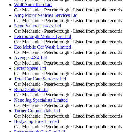
Wolf Auto Tech Ltd
Car Mechanic
·
Peterborough
· Listed from public records
Amg Motor Vehicles Services Ltd
Car Mechanic
·
Peterborough
· Listed from public records
Nene Valley Classics Ltd
Car Mechanic
·
Peterborough
· Listed from public records
Peterborough Mobile Tyre Ltd
Car Mechanic
·
Peterborough
· Listed from public records
Eco Mobile Car Wash Limited
Car Mechanic
·
Peterborough
· Listed from public records
Avenger 4X4 Ltd
Car Mechanic
·
Peterborough
· Listed from public records
Secret Speed Ltd
Car Mechanic
·
Peterborough
· Listed from public records
Total Car Care Services Ltd
Car Mechanic
·
Peterborough
· Listed from public records
Ben.Detailing Ltd
Car Mechanic
·
Peterborough
· Listed from public records
Nene Jag Specialists Limited
Car Mechanic
·
Peterborough
· Listed from public records
Turner Commercials Ltd
Car Mechanic
·
Peterborough
· Listed from public records
Bodyshop Bros Limited
Car Mechanic
·
Peterborough
· Listed from public records
Peterborough Car Care Ltd