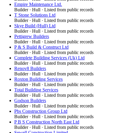
Empire Maintenance Ltd.
Builder
·
Hull
· Listed from public records
T Stone Solutions Ltd
Builder
·
Hull
· Listed from public records
Skye Build (Hull) Ltd
Builder
·
Hull
· Listed from public records
Pettigrew Builders
Builder
·
Hull
· Listed from public records
P & S Build & Construct Ltd
Builder
·
Hull
· Listed from public records
Complete Building Services (Uk) Ltd
Builder
·
Hull
· Listed from public records
Renov8 Builders
Builder
·
Hull
· Listed from public records
Roxton Building Services
Builder
·
Hull
· Listed from public records
Total Building Services
Builder
·
Hull
· Listed from public records
Godson Builders
Builder
·
Hull
· Listed from public records
Pbs Construction Group Ltd
Builder
·
Hull
· Listed from public records
P B S Construction North East Ltd
Builder
·
Hull
· Listed from public records
Sewell Construction Limited