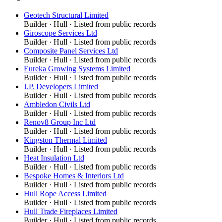
Geotech Structural Limited
Builder
·
Hull
· Listed from public records
Giroscope Services Ltd
Builder
·
Hull
· Listed from public records
Composite Panel Services Ltd
Builder
·
Hull
· Listed from public records
Eureka Growing Systems Limited
Builder
·
Hull
· Listed from public records
J.P. Developers Limited
Builder
·
Hull
· Listed from public records
Ambledon Civils Ltd
Builder
·
Hull
· Listed from public records
Renov8 Group Inc Ltd
Builder
·
Hull
· Listed from public records
Kingston Thermal Limited
Builder
·
Hull
· Listed from public records
Heat Insulation Ltd
Builder
·
Hull
· Listed from public records
Bespoke Homes & Interiors Ltd
Builder
·
Hull
· Listed from public records
Hull Rope Access Limited
Builder
·
Hull
· Listed from public records
Hull Trade Fireplaces Limited
Builder
·
Hull
· Listed from public records