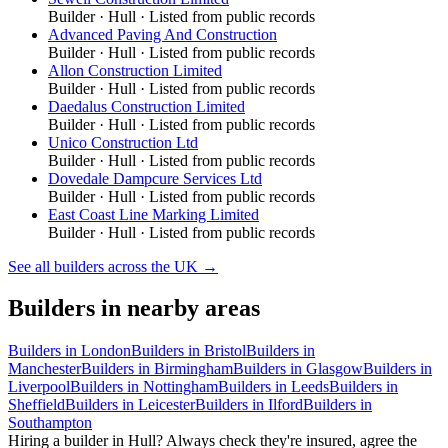
Builder
·
Hull
· Listed from public records
Advanced Paving And Construction
Builder
·
Hull
· Listed from public records
Allon Construction Limited
Builder
·
Hull
· Listed from public records
Daedalus Construction Limited
Builder
·
Hull
· Listed from public records
Unico Construction Ltd
Builder
·
Hull
· Listed from public records
Dovedale Dampcure Services Ltd
Builder
·
Hull
· Listed from public records
East Coast Line Marking Limited
Builder
·
Hull
· Listed from public records
See all
builders
across the UK →
Builders
in nearby areas
Builders
in
London
Builders
in
Bristol
Builders
in
Manchester
Builders
in
Birmingham
Builders
in
Glasgow
Builders
in
Liverpool
Builders
in
Nottingham
Builders
in
Leeds
Builders
in
Sheffield
Builders
in
Leicester
Builders
in
Ilford
Builders
in
Southampton
Hiring a
builder
in
Hull
? Always check they're insured, agree the