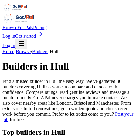
GotAPal
Pal
Built on the water
GotAPal
Pal
Built on the water
Browse
For Pals
Pricing
Log in
Get started
Log in
Home
›
Browse
›
Builders
›
Hull
Builders
in
Hull
Find a trusted builder in Hull the easy way. We've gathered 30
builders covering Hull so you can compare and choose with
confidence. Compare ratings, read genuine reviews and message a
builder directly. GotAPal never charges you to make contact. We
also cover nearby areas like London, Bristol and Manchester. From
extensions to full renovations, get a written quote and check recent
work before you commit.
Prefer to let trades come to you?
Post your
job
for free.
Top
builders
in
Hull