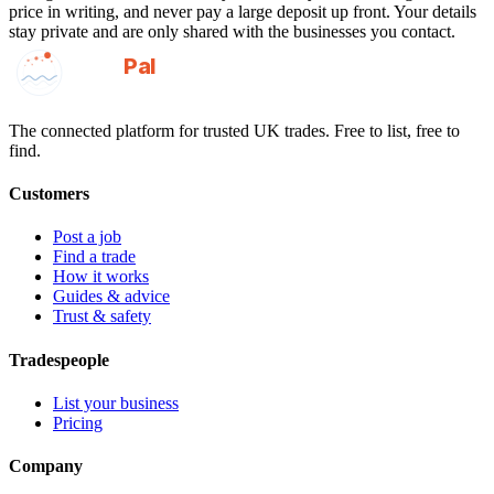
price in writing, and never pay a large deposit up front. Your details
stay private and are only shared with the businesses you contact.
GotAPal
Pal
Built on the water
The connected platform for trusted UK trades. Free to list, free to
find.
Customers
Post a job
Find a trade
How it works
Guides & advice
Trust & safety
Tradespeople
List your business
Pricing
Company