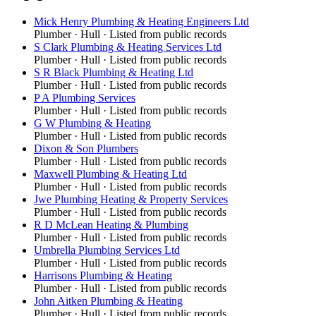
Mick Henry Plumbing & Heating Engineers Ltd
Plumber
·
Hull
· Listed from public records
S Clark Plumbing & Heating Services Ltd
Plumber
·
Hull
· Listed from public records
S R Black Plumbing & Heating Ltd
Plumber
·
Hull
· Listed from public records
P A Plumbing Services
Plumber
·
Hull
· Listed from public records
G W Plumbing & Heating
Plumber
·
Hull
· Listed from public records
Dixon & Son Plumbers
Plumber
·
Hull
· Listed from public records
Maxwell Plumbing & Heating Ltd
Plumber
·
Hull
· Listed from public records
Jwe Plumbing Heating & Property Services
Plumber
·
Hull
· Listed from public records
R D McLean Heating & Plumbing
Plumber
·
Hull
· Listed from public records
Umbrella Plumbing Services Ltd
Plumber
·
Hull
· Listed from public records
Harrisons Plumbing & Heating
Plumber
·
Hull
· Listed from public records
John Aitken Plumbing & Heating
Plumber
·
Hull
· Listed from public records