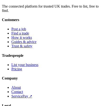
The connected platform for trusted UK trades. Free to list, free to
find.
Customers
Post a job
Find a trade
How it works
Guides & advice
Trust & safety
Tradespeople
List your business
Pricing
Company
About
Contact
ServicePay ↗
Legal