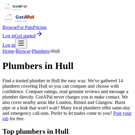
GotAPal
Pal
Built on the water
GotAPal
Pal
Built on the water
Browse
For Pals
Pricing
Log in
Get started
Log in
Home
›
Browse
›
Plumbers
›
Hull
Plumbers
in
Hull
Find a trusted plumber in Hull the easy way. We've gathered 14
plumbers covering Hull so you can compare and choose with
confidence. Compare ratings, read genuine reviews and message a
plumber directly. GotAPal never charges you to make contact. We
also cover nearby areas like London, Bristol and Glasgow. Burst
pipe or a leak that won't wait? Many local plumbers offer same-day
and emergency call-outs.
Prefer to let trades come to you?
Post your
job
for free.
Top
plumbers
in
Hull