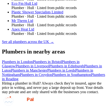
Eco Fm Hull Ltd
Plumber
·
Hull
· Listed from public records
Plastic Shower Specialists Limited
Plumber
·
Hull
· Listed from public records
Mr Therm Ltd
Plumber
·
Hull
· Listed from public records
Apex Heat Ltd
Plumber
·
Hull
· Listed from public records
See all
plumbers
across the UK →
Plumbers
in nearby areas
Plumbers
in
London
Plumbers
in
Bristol
Plumbers
in
Glasgow
Plumbers
in
Liverpool
Plumbers
in
Edinburgh
Plumbers
in
Luton
Plumbers
in
Manchester
Plumbers
in
Leeds
Plumbers
in
Nottingham
Plumbers
in
Croydon
Plumbers
in
Southampton
Plumbers
in
Reading
Hiring a
plumber
in
Hull
? Always check they're insured, agree the
price in writing, and never pay a large deposit up front. Your details
stay private and are only shared with the businesses you contact.
GotAPal
Pal
Built on the water