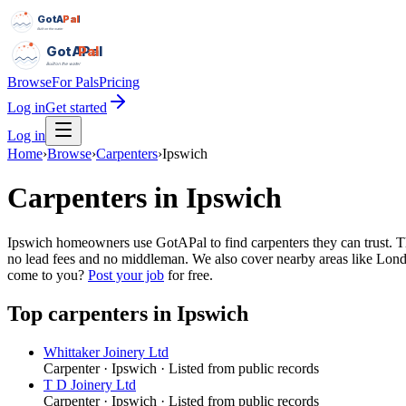
GotAPal
Pal
Built on the water
GotAPal
Pal
Built on the water
Browse
For Pals
Pricing
Log in
Get started
Log in
Home
›
Browse
›
Carpenters
›
Ipswich
Carpenters
in
Ipswich
Ipswich homeowners use GotAPal to find carpenters they can trust. The
no lead fees and no middleman. We also cover nearby areas like Londo
come to you?
Post your job
for free.
Top
carpenters
in
Ipswich
Whittaker Joinery Ltd
Carpenter
·
Ipswich
· Listed from public records
T D Joinery Ltd
Carpenter
·
Ipswich
· Listed from public records