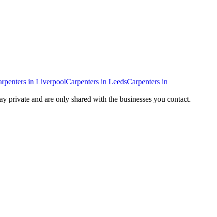
rpenters
in
Liverpool
Carpenters
in
Leeds
Carpenters
in
tay private and are only shared with the businesses you contact.