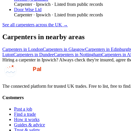
Carpenter
·
Ipswich
· Listed from public records
Door Wise Ltd
Carpenter
·
Ipswich
· Listed from public records
See all
carpenters
across the UK →
Carpenters
in nearby areas
Carpenters
in
London
Carpenters
in
Glasgow
Carpenters
in
Edinburgh
Luton
Carpenters
in
Dundee
Carpenters
in
Nottingham
Carpenters
in
A
Hiring a
carpenter
in
Ipswich
? Always check they're insured, agree the
GotAPal
Pal
Built on the water
The connected platform for trusted UK trades. Free to list, free to find
Customers
Post a job
Find a trade
How it works
Guides & advice
Trust & safety