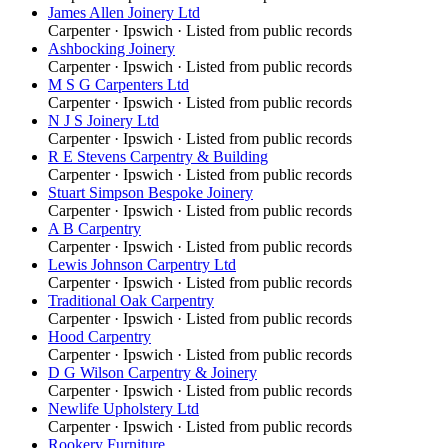
James Allen Joinery Ltd
Carpenter
·
Ipswich
· Listed from public records
Ashbocking Joinery
Carpenter
·
Ipswich
· Listed from public records
M S G Carpenters Ltd
Carpenter
·
Ipswich
· Listed from public records
N J S Joinery Ltd
Carpenter
·
Ipswich
· Listed from public records
R E Stevens Carpentry & Building
Carpenter
·
Ipswich
· Listed from public records
Stuart Simpson Bespoke Joinery
Carpenter
·
Ipswich
· Listed from public records
A B Carpentry
Carpenter
·
Ipswich
· Listed from public records
Lewis Johnson Carpentry Ltd
Carpenter
·
Ipswich
· Listed from public records
Traditional Oak Carpentry
Carpenter
·
Ipswich
· Listed from public records
Hood Carpentry
Carpenter
·
Ipswich
· Listed from public records
D G Wilson Carpentry & Joinery
Carpenter
·
Ipswich
· Listed from public records
Newlife Upholstery Ltd
Carpenter
·
Ipswich
· Listed from public records
Rookery Furniture