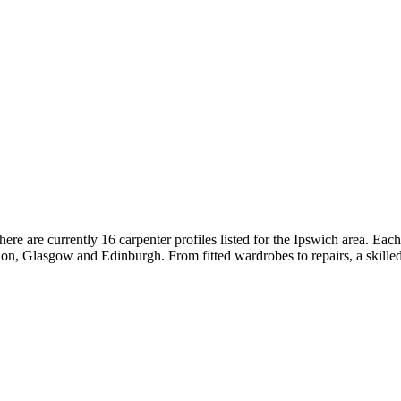
re are currently 16 carpenter profiles listed for the Ipswich area. Ea
n, Glasgow and Edinburgh. From fitted wardrobes to repairs, a skilled 