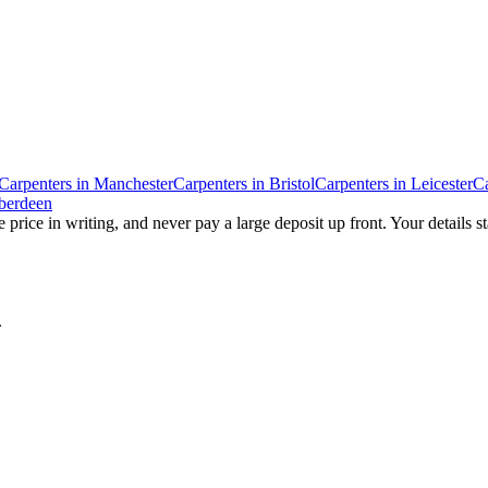
Carpenters
in
Manchester
Carpenters
in
Bristol
Carpenters
in
Leicester
Ca
berdeen
 price in writing, and never pay a large deposit up front. Your details s
.