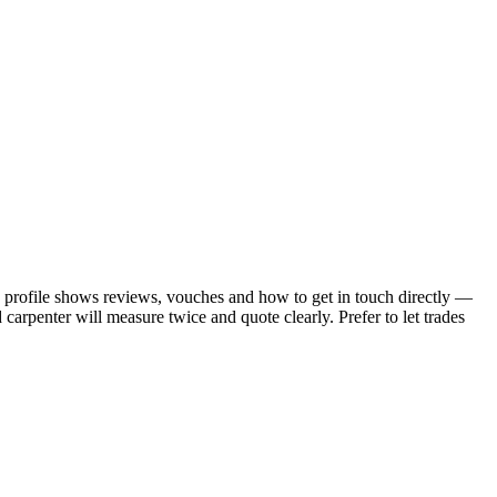
ch profile shows reviews, vouches and how to get in touch directly —
carpenter will measure twice and quote clearly.
Prefer to let trades