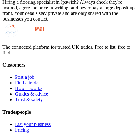
Hiring a
flooring specialist
in
Ipswich
? Always check they're
insured, agree the price in writing, and never pay a large deposit up
front. Your details stay private and are only shared with the
businesses you contact.
GotAPal
Pal
Built on the water
The connected platform for trusted UK trades. Free to list, free to
find.
Customers
Post a job
Find a trade
How it works
Guides & advice
Trust & safety
Tradespeople
List your business
Pricing