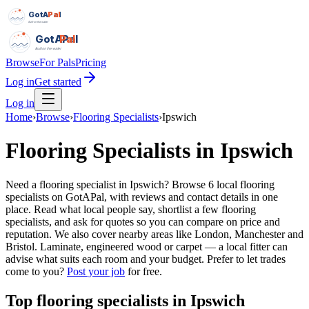
GotAPal
Pal
Built on the water
GotAPal
Pal
Built on the water
Browse
For Pals
Pricing
Log in
Get started
Log in
Home
›
Browse
›
Flooring Specialists
›
Ipswich
Flooring Specialists
in
Ipswich
Need a flooring specialist in Ipswich? Browse 6 local flooring
specialists on GotAPal, with reviews and contact details in one
place. Read what local people say, shortlist a few flooring
specialists, and ask for quotes so you can compare on price and
reputation. We also cover nearby areas like London, Manchester and
Bristol. Laminate, engineered wood or carpet — a local fitter can
advise what suits each room and your budget.
Prefer to let trades
come to you?
Post your job
for free.
Top
flooring specialists
in
Ipswich