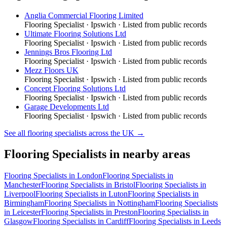
Anglia Commercial Flooring Limited
Flooring Specialist
·
Ipswich
· Listed from public records
Ultimate Flooring Solutions Ltd
Flooring Specialist
·
Ipswich
· Listed from public records
Jennings Bros Flooring Ltd
Flooring Specialist
·
Ipswich
· Listed from public records
Mezz Floors UK
Flooring Specialist
·
Ipswich
· Listed from public records
Concept Flooring Solutions Ltd
Flooring Specialist
·
Ipswich
· Listed from public records
Garage Developments Ltd
Flooring Specialist
·
Ipswich
· Listed from public records
See all
flooring specialists
across the UK →
Flooring Specialists
in nearby areas
Flooring Specialists
in
London
Flooring Specialists
in
Manchester
Flooring Specialists
in
Bristol
Flooring Specialists
in
Liverpool
Flooring Specialists
in
Luton
Flooring Specialists
in
Birmingham
Flooring Specialists
in
Nottingham
Flooring Specialists
in
Leicester
Flooring Specialists
in
Preston
Flooring Specialists
in
Glasgow
Flooring Specialists
in
Cardiff
Flooring Specialists
in
Leeds