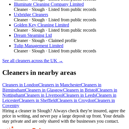
Illuminate Cleaning Company Limited
Cleaner
·
Slough
· Listed from public records
Uxbridge Cleaners
Cleaner
·
Slough
· Listed from public records
Golden Key Cleaning Limited
Cleaner
·
Slough
· Listed from public records
Dream Steaming Ltd
Cleaner
·
Slough
· Claimed profile
Tulip Management Limited
Cleaner
·
Slough
· Listed from public records
See all
cleaners
across the UK →
Cleaners
in nearby areas
Cleaners
in
London
Cleaners
in
Manchester
Cleaners
in
Birmingham
Cleaners
in
Glasgow
Cleaners
in
Bristol
Cleaners
in
Nottingham
Cleaners
in
Liverpool
Cleaners
in
Leeds
Cleaners
in
Leicester
Cleaners
in
Sheffield
Cleaners
in
Croydon
Cleaners
in
Coventry
Hiring a
cleaner
in
Slough
? Always check they're insured, agree the
price in writing, and never pay a large deposit up front. Your details
stay private and are only shared with the businesses you contact.