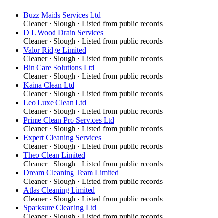
Buzz Maids Services Ltd
Cleaner
·
Slough
· Listed from public records
D L Wood Drain Services
Cleaner
·
Slough
· Listed from public records
Valor Ridge Limited
Cleaner
·
Slough
· Listed from public records
Bin Care Solutions Ltd
Cleaner
·
Slough
· Listed from public records
Kaina Clean Ltd
Cleaner
·
Slough
· Listed from public records
Leo Luxe Clean Ltd
Cleaner
·
Slough
· Listed from public records
Prime Clean Pro Services Ltd
Cleaner
·
Slough
· Listed from public records
Expert Cleaning Services
Cleaner
·
Slough
· Listed from public records
Theo Clean Limited
Cleaner
·
Slough
· Listed from public records
Dream Cleaning Team Limited
Cleaner
·
Slough
· Listed from public records
Atlas Cleaning Limited
Cleaner
·
Slough
· Listed from public records
Sparksure Cleaning Ltd
Cleaner
·
Slough
· Listed from public records