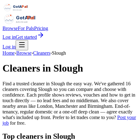
GotAPal
Pal
Built on the water
GotAPal
Pal
Built on the water
Browse
For Pals
Pricing
Log in
Get started
Log in
Home
›
Browse
›
Cleaners
›
Slough
Cleaners
in
Slough
Find a trusted cleaner in Slough the easy way. We've gathered 16
cleaners covering Slough so you can compare and choose with
confidence. Each profile shows reviews, vouches and how to get in
touch directly — no lead fees and no middleman. We also cover
nearby areas like London, Manchester and Birmingham. End-of-
tenancy, regular domestic or a one-off deep clean — agree exactly
what's included up front.
Prefer to let trades come to you?
Post your
job
for free.
Top
cleaners
in
Slough