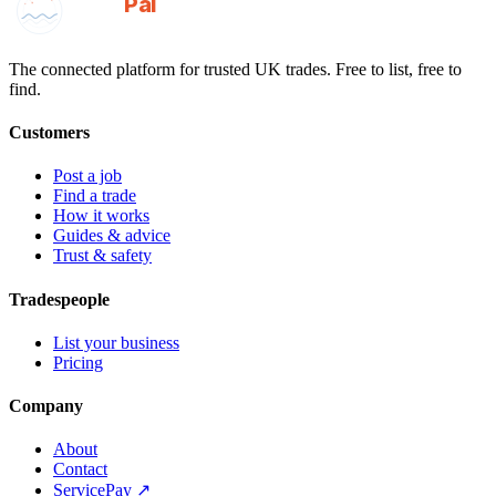
GotAPal
Pal
Built on the water
The connected platform for trusted UK trades. Free to list, free to
find.
Customers
Post a job
Find a trade
How it works
Guides & advice
Trust & safety
Tradespeople
List your business
Pricing
Company
About
Contact
ServicePay ↗