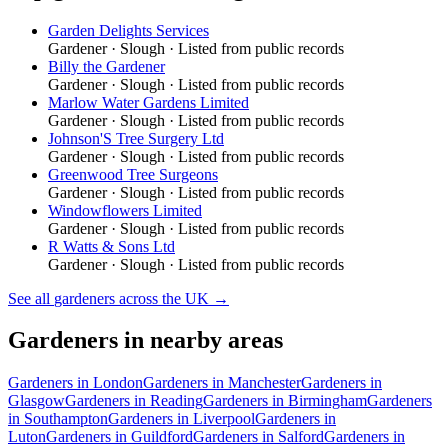
Garden Delights Services
Gardener
·
Slough
· Listed from public records
Billy the Gardener
Gardener
·
Slough
· Listed from public records
Marlow Water Gardens Limited
Gardener
·
Slough
· Listed from public records
Johnson'S Tree Surgery Ltd
Gardener
·
Slough
· Listed from public records
Greenwood Tree Surgeons
Gardener
·
Slough
· Listed from public records
Windowflowers Limited
Gardener
·
Slough
· Listed from public records
R Watts & Sons Ltd
Gardener
·
Slough
· Listed from public records
See all
gardeners
across the UK →
Gardeners
in nearby areas
Gardeners
in
London
Gardeners
in
Manchester
Gardeners
in
Glasgow
Gardeners
in
Reading
Gardeners
in
Birmingham
Gardeners
in
Southampton
Gardeners
in
Liverpool
Gardeners
in
Luton
Gardeners
in
Guildford
Gardeners
in
Salford
Gardeners
in