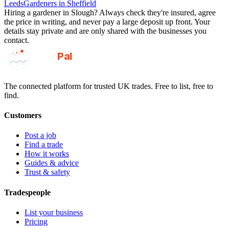
Leeds
Gardeners
in
Sheffield
Hiring a
gardener
in
Slough
? Always check they're insured, agree
the price in writing, and never pay a large deposit up front. Your
details stay private and are only shared with the businesses you
contact.
GotAPal
Pal
Built on the water
The connected platform for trusted UK trades. Free to list, free to
find.
Customers
Post a job
Find a trade
How it works
Guides & advice
Trust & safety
Tradespeople
List your business
Pricing