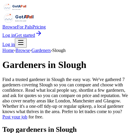
GotAPal
Pal
Built on the water
GotAPal
Pal
Built on the water
Browse
For Pals
Pricing
Log in
Get started
Log in
Home
›
Browse
›
Gardeners
›
Slough
Gardeners
in
Slough
Find a trusted gardener in Slough the easy way. We've gathered 7
gardeners covering Slough so you can compare and choose with
confidence. Read what local people say, shortlist a few gardeners,
and ask for quotes so you can compare on price and reputation. We
also cover nearby areas like London, Manchester and Glasgow.
Whether it's a one-off tidy-up or regular upkeep, a local gardener
knows what thrives in the area.
Prefer to let trades come to you?
Post your job
for free.
Top
gardeners
in
Slough