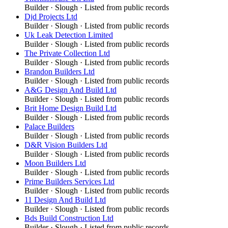
Builder
·
Slough
· Listed from public records
Djd Projects Ltd
Builder
·
Slough
· Listed from public records
Uk Leak Detection Limited
Builder
·
Slough
· Listed from public records
The Private Collection Ltd
Builder
·
Slough
· Listed from public records
Brandon Builders Ltd
Builder
·
Slough
· Listed from public records
A&G Design And Build Ltd
Builder
·
Slough
· Listed from public records
Brit Home Design Build Ltd
Builder
·
Slough
· Listed from public records
Palace Builders
Builder
·
Slough
· Listed from public records
D&R Vision Builders Ltd
Builder
·
Slough
· Listed from public records
Moon Builders Ltd
Builder
·
Slough
· Listed from public records
Prime Builders Services Ltd
Builder
·
Slough
· Listed from public records
11 Design And Build Ltd
Builder
·
Slough
· Listed from public records
Bds Build Construction Ltd
Builder
·
Slough
· Listed from public records