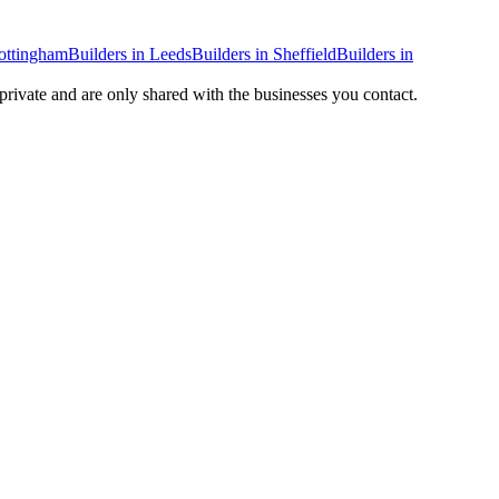
ottingham
Builders
in
Leeds
Builders
in
Sheffield
Builders
in
 private and are only shared with the businesses you contact.