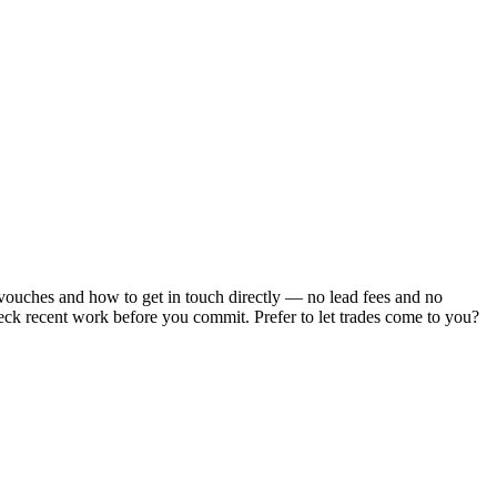
 vouches and how to get in touch directly — no lead fees and no
heck recent work before you commit.
Prefer to let trades come to you?