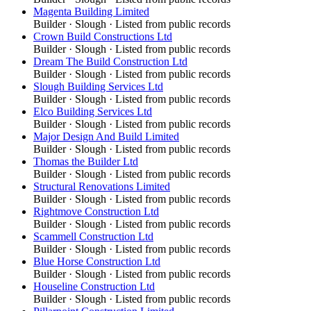
Magenta Building Limited
Builder
·
Slough
· Listed from public records
Crown Build Constructions Ltd
Builder
·
Slough
· Listed from public records
Dream The Build Construction Ltd
Builder
·
Slough
· Listed from public records
Slough Building Services Ltd
Builder
·
Slough
· Listed from public records
Elco Building Services Ltd
Builder
·
Slough
· Listed from public records
Major Design And Build Limited
Builder
·
Slough
· Listed from public records
Thomas the Builder Ltd
Builder
·
Slough
· Listed from public records
Structural Renovations Limited
Builder
·
Slough
· Listed from public records
Rightmove Construction Ltd
Builder
·
Slough
· Listed from public records
Scammell Construction Ltd
Builder
·
Slough
· Listed from public records
Blue Horse Construction Ltd
Builder
·
Slough
· Listed from public records
Houseline Construction Ltd
Builder
·
Slough
· Listed from public records