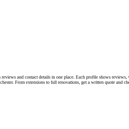
reviews and contact details in one place. Each profile shows reviews,
hester. From extensions to full renovations, get a written quote and c