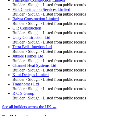
Pillarpoint Construction Limited
Builder
·
Slough
· Listed from public records
Virk Construction Services Limited
Builder
·
Slough
· Listed from public records
Bajwa Construction Limited
Builder
·
Slough
· Listed from public records
C R Construction
Builder
·
Slough
· Listed from public records
Uday Construction Ltd
Builder
·
Slough
· Listed from public records
Terra Bella Interiors Ltd
Builder
·
Slough
· Listed from public records
Jubilee Homes Ltd
Builder
·
Slough
· Listed from public records
Channel Heat Systems Ltd
Builder
·
Slough
· Listed from public records
Kimi Designs Limited
Builder
·
Slough
· Listed from public records
Transhomes Ltd
Builder
·
Slough
· Listed from public records
R C S Group
Builder
·
Slough
· Listed from public records
See all
builders
across the UK →