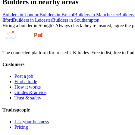
Builders
in nearby areas
Builders
in
London
Builders
in
Bristol
Builders
in
Manchester
Builders
Ilford
Builders
in
Leicester
Builders
in
Southampton
Hiring a
builder
in
Slough
? Always check they're insured, agree the pr
GotAPal
Pal
Built on the water
The connected platform for trusted UK trades. Free to list, free to find
Customers
Post a job
Find a trade
How it works
Guides & advice
Trust & safety
Tradespeople
List your business
Pricing