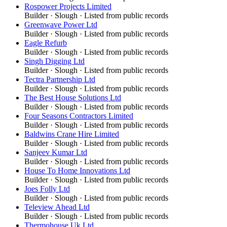
Rospower Projects Limited
Builder
·
Slough
· Listed from public records
Greenwave Power Ltd
Builder
·
Slough
· Listed from public records
Eagle Refurb
Builder
·
Slough
· Listed from public records
Singh Digging Ltd
Builder
·
Slough
· Listed from public records
Tectra Partnership Ltd
Builder
·
Slough
· Listed from public records
The Best House Solutions Ltd
Builder
·
Slough
· Listed from public records
Four Seasons Contractors Limited
Builder
·
Slough
· Listed from public records
Baldwins Crane Hire Limited
Builder
·
Slough
· Listed from public records
Sanjeev Kumar Ltd
Builder
·
Slough
· Listed from public records
House To Home Innovations Ltd
Builder
·
Slough
· Listed from public records
Joes Folly Ltd
Builder
·
Slough
· Listed from public records
Teleview Ahead Ltd
Builder
·
Slough
· Listed from public records
Thermohouse Uk Ltd