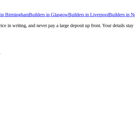
in
Birmingham
Builders
in
Glasgow
Builders
in
Liverpool
Builders
in
N
ice in writing, and never pay a large deposit up front. Your details stay
.