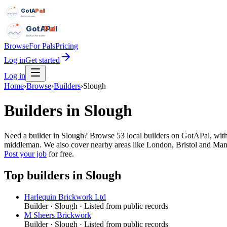
GotAPal
Pal
Built on the water
GotAPal
Pal
Built on the water
Browse
For Pals
Pricing
Log in
Get started
Log in
Home
›
Browse
›
Builders
›
Slough
Builders
in
Slough
Need a builder in Slough? Browse 53 local builders on GotAPal, with 
middleman. We also cover nearby areas like London, Bristol and Manc
Post your job
for free.
Top
builders
in
Slough
Harlequin Brickwork Ltd
Builder
·
Slough
· Listed from public records
M Sheers Brickwork
Builder
·
Slough
· Listed from public records