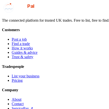
GotAPal
Pal
Built on the water
The connected platform for trusted UK trades. Free to list, free to find
Customers
Post a job
Find a trade
How it works
Guides & advice
Trust & safety
Tradespeople
List your business
Pricing
Company
About
Contact
ServicePay ↗