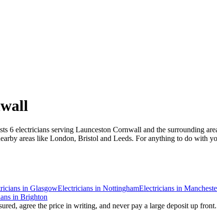
wall
ists 6 electricians serving Launceston Cornwall and the surrounding are
rby areas like London, Bristol and Leeds. For anything to do with your 
ricians
in
Glasgow
Electricians
in
Nottingham
Electricians
in
Mancheste
ians
in
Brighton
ured, agree the price in writing, and never pay a large deposit up front