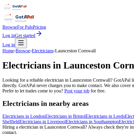
GotAPal
Pal
Built on the water
GotAPal
Pal
Built on the water
Browse
For Pals
Pricing
Log in
Get started
Log in
Home
›
Browse
›
Electricians
›
Launceston Cornwall
Electricians
in
Launceston Corn
Looking for a reliable electrician in Launceston Cornwall? GotAPal l
directly. GotAPal never charges you to make contact. We also cover nea
Prefer to let trades come to you?
Post your job
for free.
Electricians
in nearby areas
Electricians
in
London
Electricians
in
Bristol
Electricians
in
Leeds
Elect
Sheffield
Electricians
in
Liverpool
Electricians
in
Southampton
Electric
Hiring a
electrician
in
Launceston Cornwall
? Always check they're ins
contact.