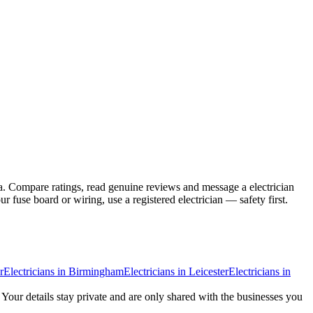
a. Compare ratings, read genuine reviews and message a electrician
fuse board or wiring, use a registered electrician — safety first.
r
Electricians
in
Birmingham
Electricians
in
Leicester
Electricians
in
. Your details stay private and are only shared with the businesses you