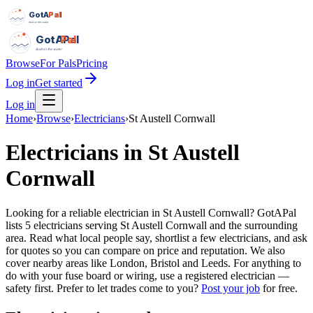
GotAPal
Pal
Built on the water
GotAPal
Pal
Built on the water
Browse
For Pals
Pricing
Log in
Get started
Log in
Home
›
Browse
›
Electricians
›
St Austell Cornwall
Electricians
in
St Austell
Cornwall
Looking for a reliable electrician in St Austell Cornwall? GotAPal
lists 5 electricians serving St Austell Cornwall and the surrounding
area. Read what local people say, shortlist a few electricians, and ask
for quotes so you can compare on price and reputation. We also
cover nearby areas like London, Bristol and Leeds. For anything to
do with your fuse board or wiring, use a registered electrician —
safety first.
Prefer to let trades come to you?
Post your job
for free.