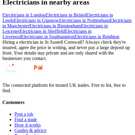
Electricians
in nearby areas
Electricians
in
London
Electricians
in
Bristol
Electricians
in
Leeds
Electricians
in
Glasgow
Electricians
in
Nottingham
Electricians
in
Manchester
Electricians
in
Birmingham
Electricians
in
Leicester
Electricians
in
Sheffield
Electricians
in
Liverpool
Electricians
in
Southampton
Electricians
in
Brighton
Hiring a
electrician
in
St Austell Cornwall
? Always check they're
insured, agree the price in writing, and never pay a large deposit up
front. Your details stay private and are only shared with the
businesses you contact.
GotAPal
Pal
Built on the water
The connected platform for trusted UK trades. Free to list, free to
find.
Customers
Post a job
Find a trade
How it works
Guides & advice