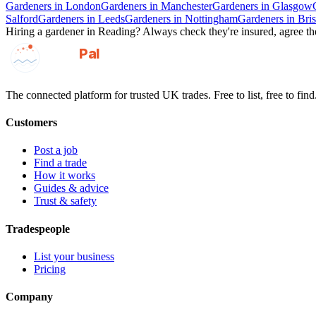
Gardeners
in
London
Gardeners
in
Manchester
Gardeners
in
Glasgow
Salford
Gardeners
in
Leeds
Gardeners
in
Nottingham
Gardeners
in
Bris
Hiring a
gardener
in
Reading
? Always check they're insured, agree the
GotAPal
Pal
Built on the water
The connected platform for trusted UK trades. Free to list, free to find
Customers
Post a job
Find a trade
How it works
Guides & advice
Trust & safety
Tradespeople
List your business
Pricing
Company