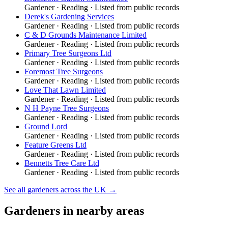
Gardener
·
Reading
· Listed from public records
Derek's Gardening Services
Gardener
·
Reading
· Listed from public records
C & D Grounds Maintenance Limited
Gardener
·
Reading
· Listed from public records
Primary Tree Surgeons Ltd
Gardener
·
Reading
· Listed from public records
Foremost Tree Surgeons
Gardener
·
Reading
· Listed from public records
Love That Lawn Limited
Gardener
·
Reading
· Listed from public records
N H Payne Tree Surgeons
Gardener
·
Reading
· Listed from public records
Ground Lord
Gardener
·
Reading
· Listed from public records
Feature Greens Ltd
Gardener
·
Reading
· Listed from public records
Bennetts Tree Care Ltd
Gardener
·
Reading
· Listed from public records
See all
gardeners
across the UK →
Gardeners
in nearby areas