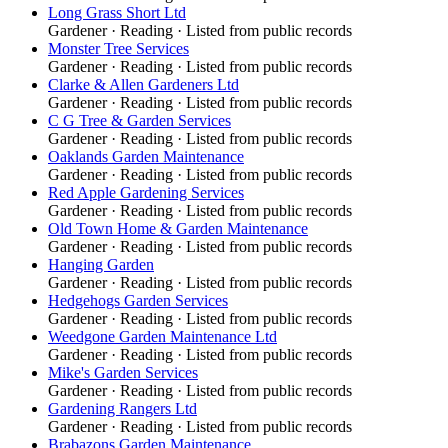
Long Grass Short Ltd
Gardener
·
Reading
· Listed from public records
Monster Tree Services
Gardener
·
Reading
· Listed from public records
Clarke & Allen Gardeners Ltd
Gardener
·
Reading
· Listed from public records
C G Tree & Garden Services
Gardener
·
Reading
· Listed from public records
Oaklands Garden Maintenance
Gardener
·
Reading
· Listed from public records
Red Apple Gardening Services
Gardener
·
Reading
· Listed from public records
Old Town Home & Garden Maintenance
Gardener
·
Reading
· Listed from public records
Hanging Garden
Gardener
·
Reading
· Listed from public records
Hedgehogs Garden Services
Gardener
·
Reading
· Listed from public records
Weedgone Garden Maintenance Ltd
Gardener
·
Reading
· Listed from public records
Mike's Garden Services
Gardener
·
Reading
· Listed from public records
Gardening Rangers Ltd
Gardener
·
Reading
· Listed from public records
Brabazons Garden Maintenance