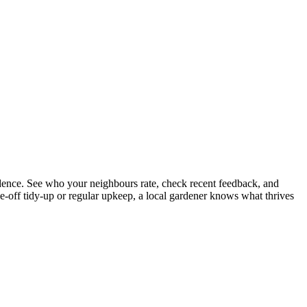
ence. See who your neighbours rate, check recent feedback, and
e-off tidy-up or regular upkeep, a local gardener knows what thrives