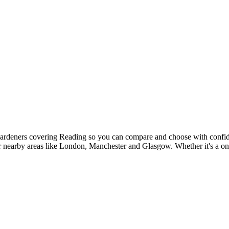
 gardeners covering Reading so you can compare and choose with confid
ver nearby areas like London, Manchester and Glasgow. Whether it's a on