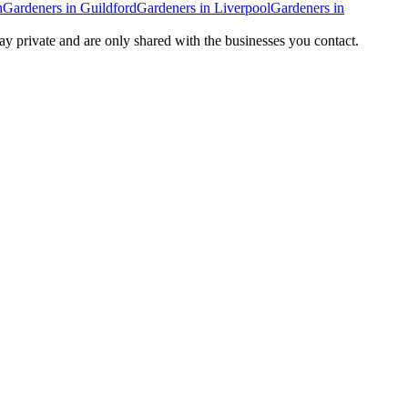
n
Gardeners
in
Guildford
Gardeners
in
Liverpool
Gardeners
in
tay private and are only shared with the businesses you contact.