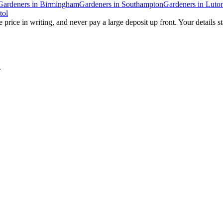
Gardeners
in
Birmingham
Gardeners
in
Southampton
Gardeners
in
Luto
tol
 price in writing, and never pay a large deposit up front. Your details s
.