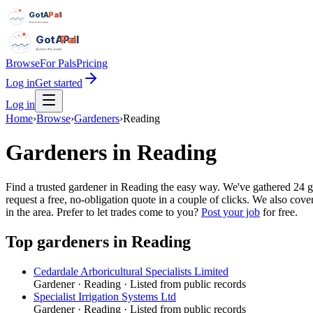
GotAPal
Pal
Built on the water
GotAPal
Pal
Built on the water
Browse
For Pals
Pricing
Log in
Get started
Log in
Home
›
Browse
›
Gardeners
›
Reading
Gardeners
in
Reading
Find a trusted gardener in Reading the easy way. We've gathered 24
request a free, no-obligation quote in a couple of clicks. We also co
in the area.
Prefer to let trades come to you?
Post your job
for free.
Top
gardeners
in
Reading
Cedardale Arboricultural Specialists Limited
Gardener
·
Reading
· Listed from public records
Specialist Irrigation Systems Ltd
Gardener
·
Reading
· Listed from public records