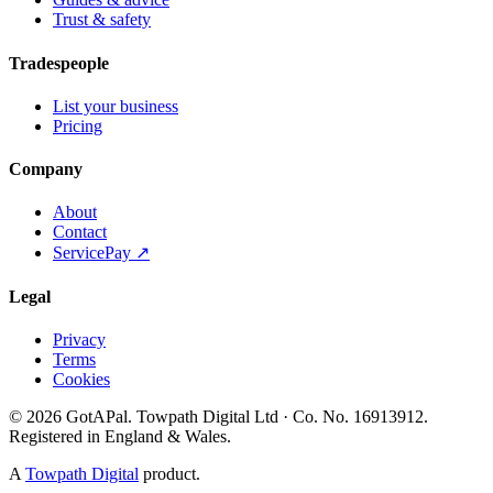
Trust & safety
Tradespeople
List your business
Pricing
Company
About
Contact
ServicePay ↗
Legal
Privacy
Terms
Cookies
©
2026
GotAPal
.
Towpath Digital Ltd
· Co. No.
16913912
.
Registered in England & Wales
.
A
Towpath Digital
product.