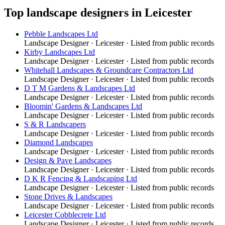
Top
landscape designers
in
Leicester
Pebble Landscapes Ltd
Landscape Designer
·
Leicester
· Listed from public records
Kirby Landscapes Ltd
Landscape Designer
·
Leicester
· Listed from public records
Whitehall Landscapes & Groundcare Contractors Ltd
Landscape Designer
·
Leicester
· Listed from public records
D T M Gardens & Landscapes Ltd
Landscape Designer
·
Leicester
· Listed from public records
Bloomin' Gardens & Landscapes Ltd
Landscape Designer
·
Leicester
· Listed from public records
S & R Landscapers
Landscape Designer
·
Leicester
· Listed from public records
Diamond Landscapes
Landscape Designer
·
Leicester
· Listed from public records
Design & Pave Landscapes
Landscape Designer
·
Leicester
· Listed from public records
D K R Fencing & Landscaping Ltd
Landscape Designer
·
Leicester
· Listed from public records
Stone Drives & Landscapes
Landscape Designer
·
Leicester
· Listed from public records
Leicester Cobblecrete Ltd
Landscape Designer
·
Leicester
· Listed from public records