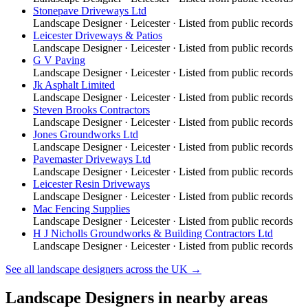
Stonepave Driveways Ltd
Landscape Designer
·
Leicester
· Listed from public records
Leicester Driveways & Patios
Landscape Designer
·
Leicester
· Listed from public records
G V Paving
Landscape Designer
·
Leicester
· Listed from public records
Jk Asphalt Limited
Landscape Designer
·
Leicester
· Listed from public records
Steven Brooks Contractors
Landscape Designer
·
Leicester
· Listed from public records
Jones Groundworks Ltd
Landscape Designer
·
Leicester
· Listed from public records
Pavemaster Driveways Ltd
Landscape Designer
·
Leicester
· Listed from public records
Leicester Resin Driveways
Landscape Designer
·
Leicester
· Listed from public records
Mac Fencing Supplies
Landscape Designer
·
Leicester
· Listed from public records
H J Nicholls Groundworks & Building Contractors Ltd
Landscape Designer
·
Leicester
· Listed from public records
See all
landscape designers
across the UK →
Landscape Designers
in nearby areas