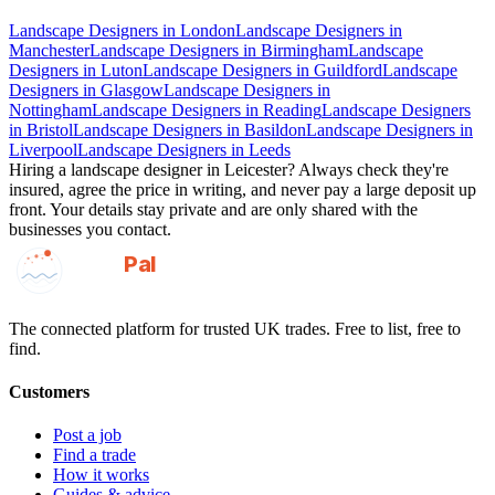
Landscape Designers
in
London
Landscape Designers
in
Manchester
Landscape Designers
in
Birmingham
Landscape
Designers
in
Luton
Landscape Designers
in
Guildford
Landscape
Designers
in
Glasgow
Landscape Designers
in
Nottingham
Landscape Designers
in
Reading
Landscape Designers
in
Bristol
Landscape Designers
in
Basildon
Landscape Designers
in
Liverpool
Landscape Designers
in
Leeds
Hiring a
landscape designer
in
Leicester
? Always check they're
insured, agree the price in writing, and never pay a large deposit up
front. Your details stay private and are only shared with the
businesses you contact.
GotAPal
Pal
Built on the water
The connected platform for trusted UK trades. Free to list, free to
find.
Customers
Post a job
Find a trade
How it works
Guides & advice