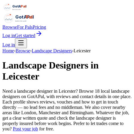
GotAPal
Pal
Built on the water
GotAPal
Pal
Built on the water
Browse
For Pals
Pricing
Log in
Get started
Log in
Home
›
Browse
›
Landscape Designers
›
Leicester
Landscape Designers
in
Leicester
Need a landscape designer in Leicester? Browse 18 local landscape
designers on GotAPal, with reviews and contact details in one place.
Each profile shows reviews, vouches and how to get in touch
directly — no lead fees and no middleman. We also cover nearby
areas like London, Manchester and Birmingham. Whatever the job,
get a clear written quote and check the landscape designer is
properly insured before work begins.
Prefer to let trades come to
you?
Post your job
for free.