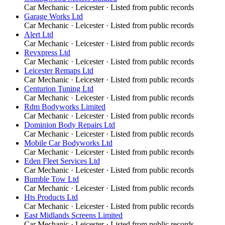
Car Mechanic
·
Leicester
· Listed from public records
Garage Works Ltd
Car Mechanic
·
Leicester
· Listed from public records
Alert Ltd
Car Mechanic
·
Leicester
· Listed from public records
Revxpress Ltd
Car Mechanic
·
Leicester
· Listed from public records
Leicester Remaps Ltd
Car Mechanic
·
Leicester
· Listed from public records
Centurion Tuning Ltd
Car Mechanic
·
Leicester
· Listed from public records
Rdm Bodyworks Limited
Car Mechanic
·
Leicester
· Listed from public records
Dominion Body Repairs Ltd
Car Mechanic
·
Leicester
· Listed from public records
Mobile Car Bodyworks Ltd
Car Mechanic
·
Leicester
· Listed from public records
Eden Fleet Services Ltd
Car Mechanic
·
Leicester
· Listed from public records
Bumble Tow Ltd
Car Mechanic
·
Leicester
· Listed from public records
Hts Products Ltd
Car Mechanic
·
Leicester
· Listed from public records
East Midlands Screens Limited
Car Mechanic
·
Leicester
· Listed from public records