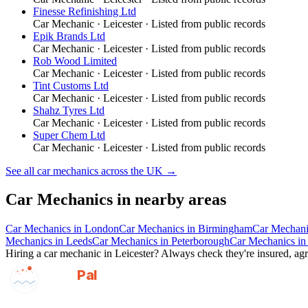
Finesse Refinishing Ltd
Car Mechanic
·
Leicester
· Listed from public records
Epik Brands Ltd
Car Mechanic
·
Leicester
· Listed from public records
Rob Wood Limited
Car Mechanic
·
Leicester
· Listed from public records
Tint Customs Ltd
Car Mechanic
·
Leicester
· Listed from public records
Shahz Tyres Ltd
Car Mechanic
·
Leicester
· Listed from public records
Super Chem Ltd
Car Mechanic
·
Leicester
· Listed from public records
See all
car mechanics
across the UK →
Car Mechanics
in nearby areas
Car Mechanics
in
London
Car Mechanics
in
Birmingham
Car Mechani
Mechanics
in
Leeds
Car Mechanics
in
Peterborough
Car Mechanics
i
Hiring a
car mechanic
in
Leicester
? Always check they're insured, agre
GotAPal
Pal
Built on the water