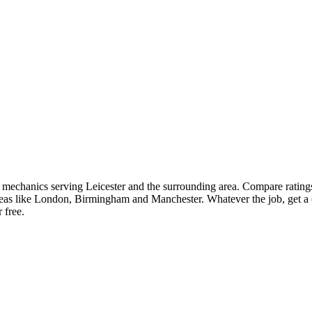
ar mechanics serving Leicester and the surrounding area. Compare rating
as like London, Birmingham and Manchester. Whatever the job, get a cl
 free.