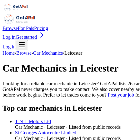
GotAPal
Pal
Built on the water
GotAPal
Pal
Built on the water
Browse
For Pals
Pricing
Log in
Get started
Log in
Home
›
Browse
›
Car Mechanics
›
Leicester
Car Mechanics
in
Leicester
Looking for a reliable car mechanic in Leicester? GotAPal lists 26 c
GotAPal never charges you to make contact. We also cover nearby are
before work begins.
Prefer to let trades come to you?
Post your job
for
Top
car mechanics
in
Leicester
T N T Motors Ltd
Car Mechanic
·
Leicester
· Listed from public records
St Georges Autocentre Limited
Car Mechanic
·
Leicester
· Listed from public records