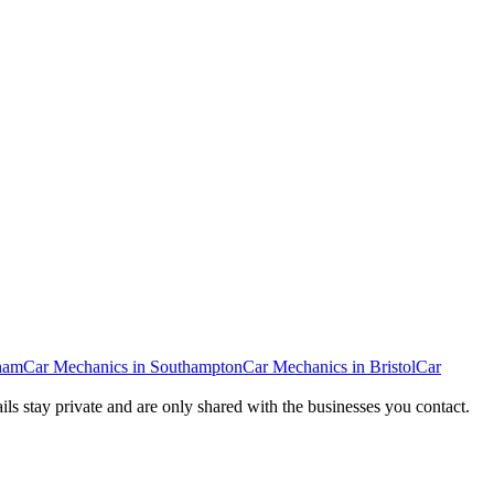
ham
Car Mechanics
in
Southampton
Car Mechanics
in
Bristol
Car
ails stay private and are only shared with the businesses you contact.