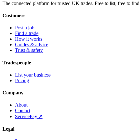
The connected platform for trusted UK trades. Free to list, free to find
Customers
Post a job
Find a trade
How it works
Guides & advice
Trust & safety
Tradespeople
List your business
Pricing
Company
About
Contact
ServicePay ↗
Legal