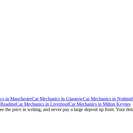
cs
in
Manchester
Car Mechanics
in
Glasgow
Car Mechanics
in
Notting
n
Reading
Car Mechanics
in
Liverpool
Car Mechanics
in
Milton Keynes
e the price in writing, and never pay a large deposit up front. Your det