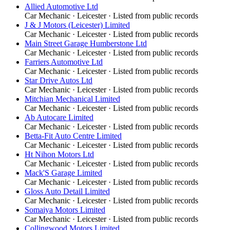
Allied Automotive Ltd
Car Mechanic
·
Leicester
· Listed from public records
J & J Motors (Leicester) Limited
Car Mechanic
·
Leicester
· Listed from public records
Main Street Garage Humberstone Ltd
Car Mechanic
·
Leicester
· Listed from public records
Farriers Automotive Ltd
Car Mechanic
·
Leicester
· Listed from public records
Star Drive Autos Ltd
Car Mechanic
·
Leicester
· Listed from public records
Mitchian Mechanical Limited
Car Mechanic
·
Leicester
· Listed from public records
Ab Autocare Limited
Car Mechanic
·
Leicester
· Listed from public records
Betta-Fit Auto Centre Limited
Car Mechanic
·
Leicester
· Listed from public records
Ht Nihon Motors Ltd
Car Mechanic
·
Leicester
· Listed from public records
Mack'S Garage Limited
Car Mechanic
·
Leicester
· Listed from public records
Gloss Auto Detail Limited
Car Mechanic
·
Leicester
· Listed from public records
Somaiya Motors Limited
Car Mechanic
·
Leicester
· Listed from public records
Collingwood Motors Limited