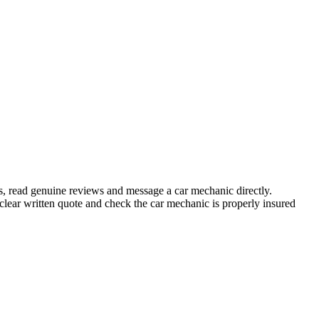
s, read genuine reviews and message a car mechanic directly.
ear written quote and check the car mechanic is properly insured