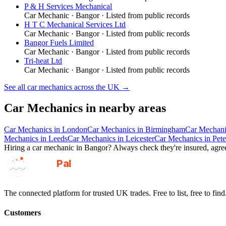
P & H Services Mechanical
Car Mechanic
·
Bangor
· Listed from public records
H T C Mechanical Services Ltd
Car Mechanic
·
Bangor
· Listed from public records
Bangor Fuels Limited
Car Mechanic
·
Bangor
· Listed from public records
Tri-heat Ltd
Car Mechanic
·
Bangor
· Listed from public records
See all
car mechanics
across the UK →
Car Mechanics
in nearby areas
Car Mechanics
in
London
Car Mechanics
in
Birmingham
Car Mechani
Mechanics
in
Leeds
Car Mechanics
in
Leicester
Car Mechanics
in
Pet
Hiring a
car mechanic
in
Bangor
? Always check they're insured, agree
GotAPal
Pal
Built on the water
The connected platform for trusted UK trades. Free to list, free to find
Customers