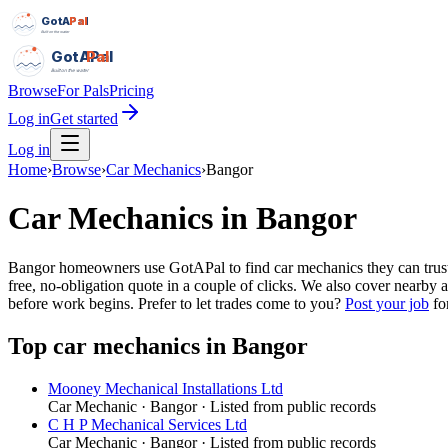
GotAPal
Pal
Built on the water
GotAPal
Pal
Built on the water
Browse
For Pals
Pricing
Log in
Get started
Log in
Home
›
Browse
›
Car Mechanics
›
Bangor
Car Mechanics
in
Bangor
Bangor homeowners use GotAPal to find car mechanics they can trust. 
free, no-obligation quote in a couple of clicks. We also cover nearby
before work begins.
Prefer to let trades come to you?
Post your job
for
Top
car mechanics
in
Bangor
Mooney Mechanical Installations Ltd
Car Mechanic
·
Bangor
· Listed from public records
C H P Mechanical Services Ltd
Car Mechanic
·
Bangor
· Listed from public records