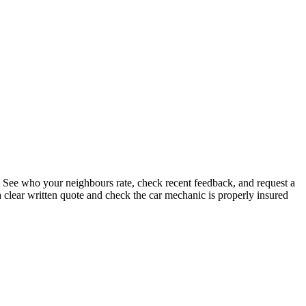
. See who your neighbours rate, check recent feedback, and request a
 clear written quote and check the car mechanic is properly insured