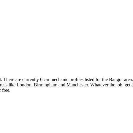
There are currently 6 car mechanic profiles listed for the Bangor area
 areas like London, Birmingham and Manchester. Whatever the job, get a
 free.