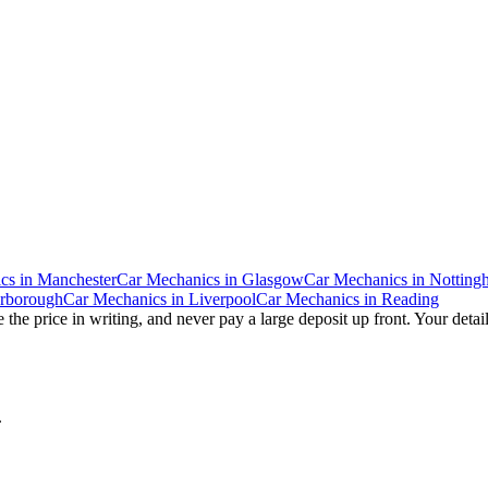
cs
in
Manchester
Car Mechanics
in
Glasgow
Car Mechanics
in
Notting
erborough
Car Mechanics
in
Liverpool
Car Mechanics
in
Reading
 the price in writing, and never pay a large deposit up front. Your detai
.