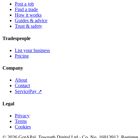
Post a job
Find a trade
How it works
Guides & advice
Trust & safety
Tradespeople
List your business
Pricing
Company
About
Contact
ServicePay ↗
Legal
Privacy
Terms
Cookies
©
2026
GotAPal
.
Towpath Digital Ltd
· Co. No.
16913912
.
Register