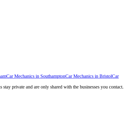
ham
Car Mechanics
in
Southampton
Car Mechanics
in
Bristol
Car
ls stay private and are only shared with the businesses you contact.