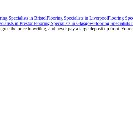
ring Specialists
in
Bristol
Flooring Specialists
in
Liverpool
Flooring Spec
cialists
in
Preston
Flooring Specialists
in
Glasgow
Flooring Specialists
i
gree the price in writing, and never pay a large deposit up front. Your 
.