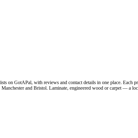
lists on GotAPal, with reviews and contact details in one place. Each 
 Manchester and Bristol. Laminate, engineered wood or carpet — a local