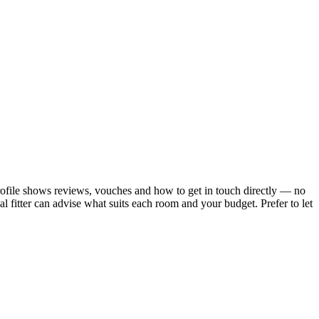
profile shows reviews, vouches and how to get in touch directly — no
 fitter can advise what suits each room and your budget.
Prefer to let