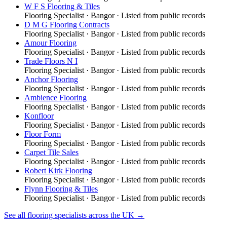
W F S Flooring & Tiles
Flooring Specialist
·
Bangor
· Listed from public records
D M G Flooring Contracts
Flooring Specialist
·
Bangor
· Listed from public records
Amour Flooring
Flooring Specialist
·
Bangor
· Listed from public records
Trade Floors N I
Flooring Specialist
·
Bangor
· Listed from public records
Anchor Flooring
Flooring Specialist
·
Bangor
· Listed from public records
Ambience Flooring
Flooring Specialist
·
Bangor
· Listed from public records
Konfloor
Flooring Specialist
·
Bangor
· Listed from public records
Floor Form
Flooring Specialist
·
Bangor
· Listed from public records
Carpet Tile Sales
Flooring Specialist
·
Bangor
· Listed from public records
Robert Kirk Flooring
Flooring Specialist
·
Bangor
· Listed from public records
Flynn Flooring & Tiles
Flooring Specialist
·
Bangor
· Listed from public records
See all
flooring specialists
across the UK →