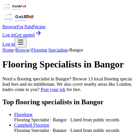
GotAPal
Pal
Built on the water
GotAPal
Pal
Built on the water
Browse
For Pals
Pricing
Log in
Get started
Log in
Home
›
Browse
›
Flooring Specialists
›
Bangor
Flooring Specialists
in
Bangor
Need a flooring specialist in Bangor? Browse 13 local flooring specia
lead fees and no middleman. We also cover nearby areas like London,
trades come to you?
Post your job
for free.
Top
flooring specialists
in
Bangor
Floorking
Flooring Specialist
·
Bangor
· Listed from public records
Campbell Flooring
Flooring Specialist
·
Bangor
· Listed from public records