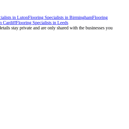
ialists
in
Luton
Flooring Specialists
in
Birmingham
Flooring
n
Cardiff
Flooring Specialists
in
Leeds
details stay private and are only shared with the businesses you