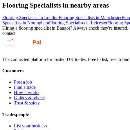
Flooring Specialists
in nearby areas
Flooring Specialists
in
London
Flooring Specialists
in
Manchester
Floo
Specialists
in
Nottingham
Flooring Specialists
in
Leicester
Flooring Spe
Hiring a
flooring specialist
in
Bangor
? Always check they're insured, a
contact.
GotAPal
Pal
Built on the water
The connected platform for trusted UK trades. Free to list, free to find
Customers
Post a job
Find a trade
How it works
Guides & advice
Trust & safety
Tradespeople
List your business