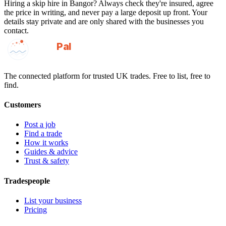
Hiring a
skip hire
in
Bangor
? Always check they're insured, agree
the price in writing, and never pay a large deposit up front. Your
details stay private and are only shared with the businesses you
contact.
GotAPal
Pal
Built on the water
The connected platform for trusted UK trades. Free to list, free to
find.
Customers
Post a job
Find a trade
How it works
Guides & advice
Trust & safety
Tradespeople
List your business
Pricing