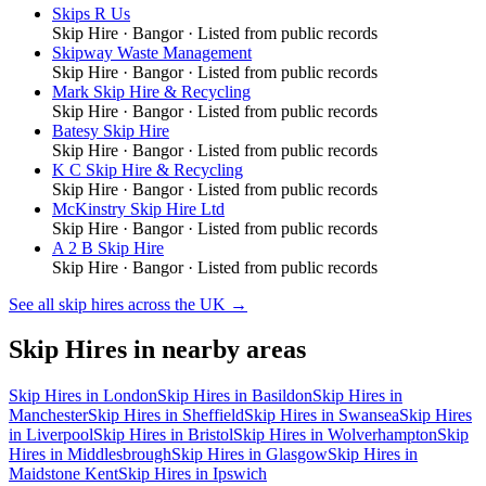
Skips R Us
Skip Hire
·
Bangor
· Listed from public records
Skipway Waste Management
Skip Hire
·
Bangor
· Listed from public records
Mark Skip Hire & Recycling
Skip Hire
·
Bangor
· Listed from public records
Batesy Skip Hire
Skip Hire
·
Bangor
· Listed from public records
K C Skip Hire & Recycling
Skip Hire
·
Bangor
· Listed from public records
McKinstry Skip Hire Ltd
Skip Hire
·
Bangor
· Listed from public records
A 2 B Skip Hire
Skip Hire
·
Bangor
· Listed from public records
See all
skip hires
across the UK →
Skip Hires
in nearby areas
Skip Hires
in
London
Skip Hires
in
Basildon
Skip Hires
in
Manchester
Skip Hires
in
Sheffield
Skip Hires
in
Swansea
Skip Hires
in
Liverpool
Skip Hires
in
Bristol
Skip Hires
in
Wolverhampton
Skip
Hires
in
Middlesbrough
Skip Hires
in
Glasgow
Skip Hires
in
Maidstone Kent
Skip Hires
in
Ipswich