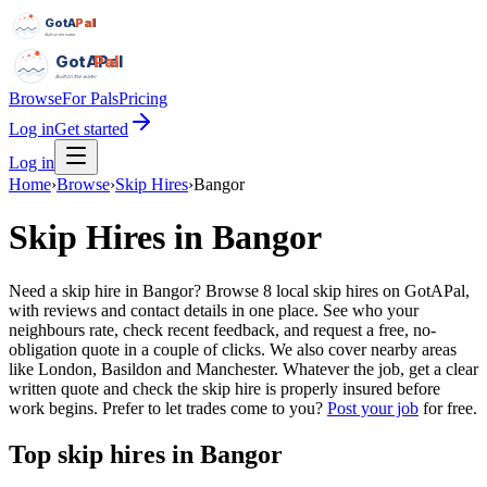
GotAPal
Pal
Built on the water
GotAPal
Pal
Built on the water
Browse
For Pals
Pricing
Log in
Get started
Log in
Home
›
Browse
›
Skip Hires
›
Bangor
Skip Hires
in
Bangor
Need a skip hire in Bangor? Browse 8 local skip hires on GotAPal,
with reviews and contact details in one place. See who your
neighbours rate, check recent feedback, and request a free, no-
obligation quote in a couple of clicks. We also cover nearby areas
like London, Basildon and Manchester. Whatever the job, get a clear
written quote and check the skip hire is properly insured before
work begins.
Prefer to let trades come to you?
Post your job
for free.
Top
skip hires
in
Bangor