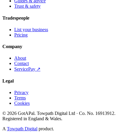
Guides & advice
Trust & safety
Tradespeople
List your business
Pricing
Company
About
Contact
ServicePay ↗
Legal
Privacy
Terms
Cookies
©
2026
GotAPal
.
Towpath Digital Ltd
· Co. No.
16913912
.
Registered in England & Wales
.
A
Towpath Digital
product.