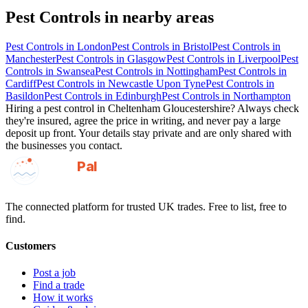
Pest Controls
in nearby areas
Pest Controls
in
London
Pest Controls
in
Bristol
Pest Controls
in
Manchester
Pest Controls
in
Glasgow
Pest Controls
in
Liverpool
Pest
Controls
in
Swansea
Pest Controls
in
Nottingham
Pest Controls
in
Cardiff
Pest Controls
in
Newcastle Upon Tyne
Pest Controls
in
Basildon
Pest Controls
in
Edinburgh
Pest Controls
in
Northampton
Hiring a
pest control
in
Cheltenham Gloucestershire
? Always check
they're insured, agree the price in writing, and never pay a large
deposit up front. Your details stay private and are only shared with
the businesses you contact.
GotAPal
Pal
Built on the water
The connected platform for trusted UK trades. Free to list, free to
find.
Customers
Post a job
Find a trade
How it works