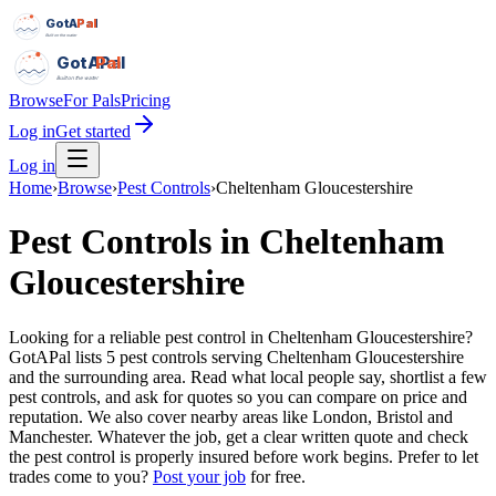
GotAPal
Pal
Built on the water
GotAPal
Pal
Built on the water
Browse
For Pals
Pricing
Log in
Get started
Log in
Home
›
Browse
›
Pest Controls
›
Cheltenham Gloucestershire
Pest Controls
in
Cheltenham
Gloucestershire
Looking for a reliable pest control in Cheltenham Gloucestershire?
GotAPal lists 5 pest controls serving Cheltenham Gloucestershire
and the surrounding area. Read what local people say, shortlist a few
pest controls, and ask for quotes so you can compare on price and
reputation. We also cover nearby areas like London, Bristol and
Manchester. Whatever the job, get a clear written quote and check
the pest control is properly insured before work begins.
Prefer to let
trades come to you?
Post your job
for free.