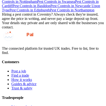
Controls
in
Nottingham
Pest Controls
in
Swansea
Pest Controls
in
Cardiff
Pest Controls
in
Basildon
Pest Controls
in
Newcastle Upon
Tyne
Pest Controls
in
Edinburgh
Pest Controls
in
Northampton
Hiring a
pest control
in
Coventry
? Always check they're insured,
agree the price in writing, and never pay a large deposit up front.
Your details stay private and are only shared with the businesses you
contact.
GotAPal
Pal
Built on the water
The connected platform for trusted UK trades. Free to list, free to
find.
Customers
Post a job
Find a trade
How it works
Guides & advice
Trust & safety
Tradespeople