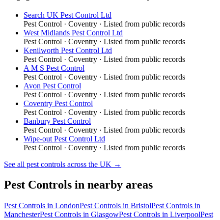
Search UK Pest Control Ltd
Pest Control
·
Coventry
· Listed from public records
West Midlands Pest Control Ltd
Pest Control
·
Coventry
· Listed from public records
Kenilworth Pest Control Ltd
Pest Control
·
Coventry
· Listed from public records
A M S Pest Control
Pest Control
·
Coventry
· Listed from public records
Avon Pest Control
Pest Control
·
Coventry
· Listed from public records
Coventry Pest Control
Pest Control
·
Coventry
· Listed from public records
Banbury Pest Control
Pest Control
·
Coventry
· Listed from public records
Wipe-out Pest Control Ltd
Pest Control
·
Coventry
· Listed from public records
See all
pest controls
across the UK →
Pest Controls
in nearby areas
Pest Controls
in
London
Pest Controls
in
Bristol
Pest Controls
in
Manchester
Pest Controls
in
Glasgow
Pest Controls
in
Liverpool
Pest