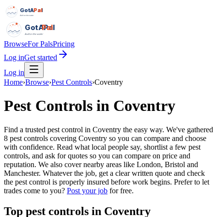
GotAPal
Pal
Built on the water
GotAPal
Pal
Built on the water
Browse
For Pals
Pricing
Log in
Get started
Log in
Home
›
Browse
›
Pest Controls
›
Coventry
Pest Controls
in
Coventry
Find a trusted pest control in Coventry the easy way. We've gathered
8 pest controls covering Coventry so you can compare and choose
with confidence. Read what local people say, shortlist a few pest
controls, and ask for quotes so you can compare on price and
reputation. We also cover nearby areas like London, Bristol and
Manchester. Whatever the job, get a clear written quote and check
the pest control is properly insured before work begins.
Prefer to let
trades come to you?
Post your job
for free.
Top
pest controls
in
Coventry