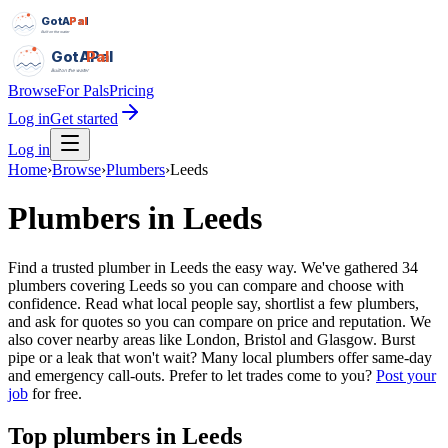
GotAPal
Pal
Built on the water
GotAPal
Pal
Built on the water
Browse
For Pals
Pricing
Log in
Get started
Log in
Home
›
Browse
›
Plumbers
›
Leeds
Plumbers
in
Leeds
Find a trusted plumber in Leeds the easy way. We've gathered 34
plumbers covering Leeds so you can compare and choose with
confidence. Read what local people say, shortlist a few plumbers,
and ask for quotes so you can compare on price and reputation. We
also cover nearby areas like London, Bristol and Glasgow. Burst
pipe or a leak that won't wait? Many local plumbers offer same-day
and emergency call-outs.
Prefer to let trades come to you?
Post your
job
for free.
Top
plumbers
in
Leeds