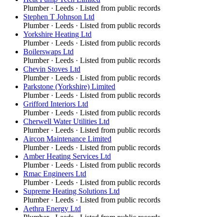
Plumber
·
Leeds
· Listed from public records
Stephen T Johnson Ltd
Plumber
·
Leeds
· Listed from public records
Yorkshire Heating Ltd
Plumber
·
Leeds
· Listed from public records
Boilerswaps Ltd
Plumber
·
Leeds
· Listed from public records
Chevin Stoves Ltd
Plumber
·
Leeds
· Listed from public records
Parkstone (Yorkshire) Limited
Plumber
·
Leeds
· Listed from public records
Grifford Interiors Ltd
Plumber
·
Leeds
· Listed from public records
Cherwell Water Utilities Ltd
Plumber
·
Leeds
· Listed from public records
Aircon Maintenance Limited
Plumber
·
Leeds
· Listed from public records
Amber Heating Services Ltd
Plumber
·
Leeds
· Listed from public records
Rmac Engineers Ltd
Plumber
·
Leeds
· Listed from public records
Supreme Heating Solutions Ltd
Plumber
·
Leeds
· Listed from public records
Aethra Energy Ltd