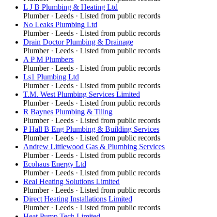
L J B Plumbing & Heating Ltd
Plumber
·
Leeds
· Listed from public records
No Leaks Plumbing Ltd
Plumber
·
Leeds
· Listed from public records
Drain Doctor Plumbing & Drainage
Plumber
·
Leeds
· Listed from public records
A P M Plumbers
Plumber
·
Leeds
· Listed from public records
Ls1 Plumbing Ltd
Plumber
·
Leeds
· Listed from public records
T.M. West Plumbing Services Limited
Plumber
·
Leeds
· Listed from public records
R Baynes Plumbing & Tiling
Plumber
·
Leeds
· Listed from public records
P Hall B Eng Plumbing & Building Services
Plumber
·
Leeds
· Listed from public records
Andrew Littlewood Gas & Plumbing Services
Plumber
·
Leeds
· Listed from public records
Ecohaus Energy Ltd
Plumber
·
Leeds
· Listed from public records
Real Heating Solutions Limited
Plumber
·
Leeds
· Listed from public records
Direct Heating Installations Limited
Plumber
·
Leeds
· Listed from public records
Heat Pump Tech Limited