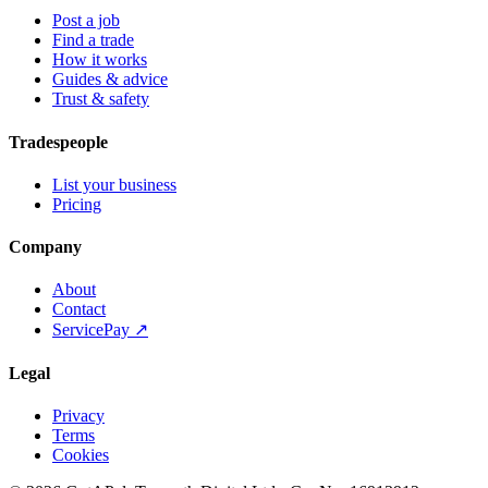
Post a job
Find a trade
How it works
Guides & advice
Trust & safety
Tradespeople
List your business
Pricing
Company
About
Contact
ServicePay ↗
Legal
Privacy
Terms
Cookies