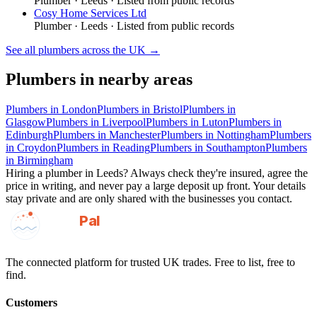
Plumber
·
Leeds
· Listed from public records
Cosy Home Services Ltd
Plumber
·
Leeds
· Listed from public records
See all
plumbers
across the UK →
Plumbers
in nearby areas
Plumbers
in
London
Plumbers
in
Bristol
Plumbers
in
Glasgow
Plumbers
in
Liverpool
Plumbers
in
Luton
Plumbers
in
Edinburgh
Plumbers
in
Manchester
Plumbers
in
Nottingham
Plumbers
in
Croydon
Plumbers
in
Reading
Plumbers
in
Southampton
Plumbers
in
Birmingham
Hiring a
plumber
in
Leeds
? Always check they're insured, agree the
price in writing, and never pay a large deposit up front. Your details
stay private and are only shared with the businesses you contact.
GotAPal
Pal
Built on the water
The connected platform for trusted UK trades. Free to list, free to
find.
Customers