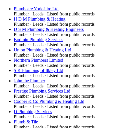
Plumbcare Yorkshire Ltd
Plumber
·
Leeds
· Listed from public records
H D M Plumbing & Heating
Plumber
·
Leeds
· Listed from public records
D S M Plumbing & Heating Engineers
Plumber
·
Leeds
· Listed from public records
Bodmin Plumbing Services
Plumber
·
Leeds
· Listed from public records
Union Plumbing & Heating Ltd
Plumber
·
Leeds
· Listed from public records
Northern Plumbers Limited
Plumber
·
Leeds
· Listed from public records
S K Plumbing of Ilkley Ltd
Plumber
·
Leeds
· Listed from public records
John the Plumber
Plumber
·
Leeds
· Listed from public records
Prestige Plumbing Services Ltd
Plumber
·
Leeds
· Listed from public records
Cooper & Co Plumbing & Heating Ltd
Plumber
·
Leeds
· Listed from public records
D Plumbing Services
Plumber
·
Leeds
· Listed from public records
Plumb & Tile
Plumber
·
Leeds
· Listed from public records